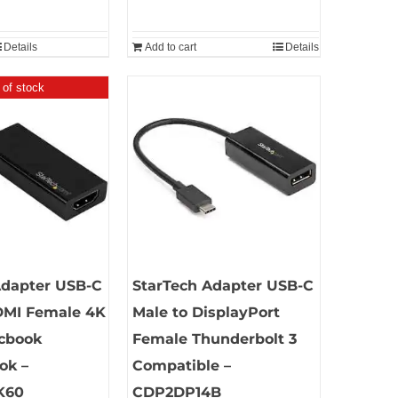
Details
Add to cart
Details
 of stock
Adapter USB-C
StarTech Adapter USB-C
DMI Female 4K
Male to DisplayPort
cbook
Female Thunderbolt 3
ok –
Compatible –
K60
CDP2DP14B