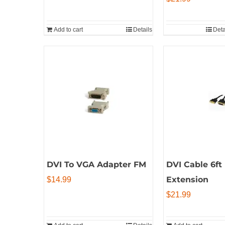
Add to cart
Details
Deta
DVI To VGA Adapter FM
DVI Cable 6ft
Extension
$
14.99
$
21.99