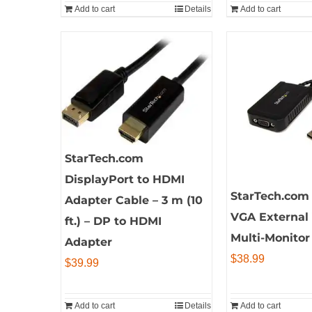
Add to cart
Details
Add to cart
StarTech.com
DisplayPort to HDMI
StarTech.com 
Adapter Cable – 3 m (10
VGA External
ft.) – DP to HDMI
Multi-Monitor
Adapter
$
38.99
$
39.99
Add to cart
Details
Add to cart