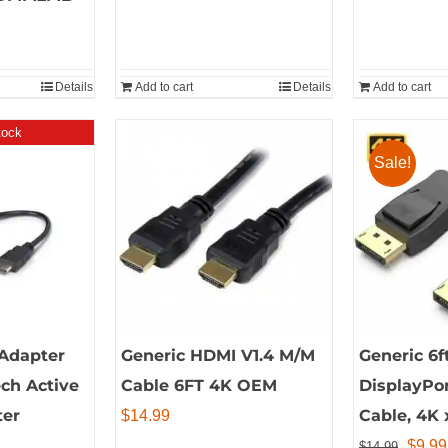
page
Details
Add to cart
Details
Add to cart
tock
Sale!
Adapter
Generic HDMI V1.4 M/M
Generic 6f
ech Active
Cable 6FT 4K OEM
DisplayPor
ter
Cable, 4K 
$
14.99
Origin
$
9.99
$
14.99