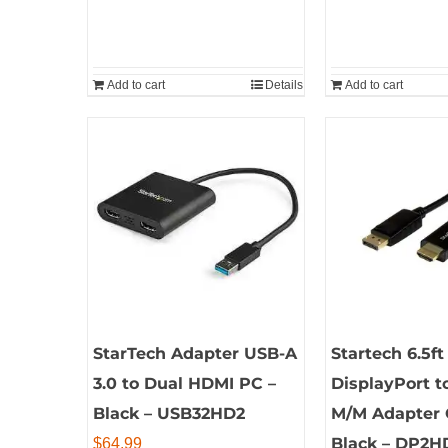
Add to cart
Details
Add to cart
StarTech Adapter USB-A
Startech 6.5ft
3.0 to Dual HDMI PC –
DisplayPort 
Black – USB32HD2
M/M Adapter 
Black – DP2
$
64.99