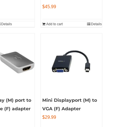
$
45.99
Details
Add to cart
Details
ay (M) port to
Mini Displayport (M) to
e (F) adapter
VGA (F) Adapter
$
29.99