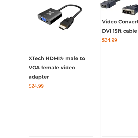
Video Conver
DVI 15ft cabl
$
34.99
XTech HDMI® male to
VGA female video
adapter
$
24.99