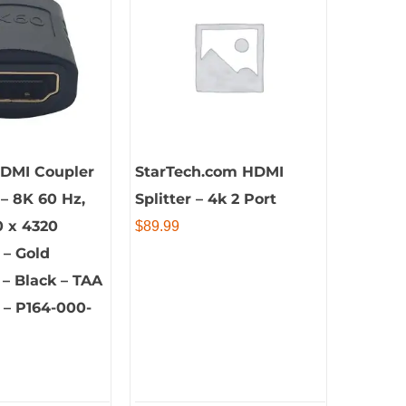
HDMI Coupler
StarTech.com HDMI
 – 8K 60 Hz,
Splitter – 4k 2 Port
0 x 4320
$
89.99
 – Gold
– Black – TAA
 – P164-000-