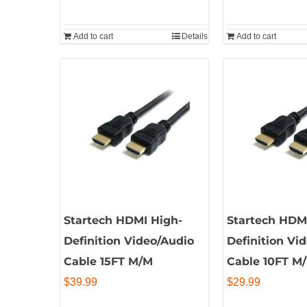
Add to cart
Details
Add to cart
Startech HDMI High-
Startech HDM
Definition Video/Audio
Definition Vi
Cable 15FT M/M
Cable 10FT M
$
39.99
$
29.99