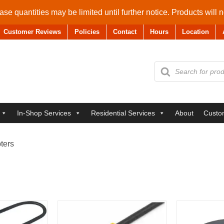
se quantities may be limited until further notice. Products will 
Customer Reviews
Policies
Contact
Hours
Location
Products
search
In-Shop Services
Residential Services
About
Custo
ters