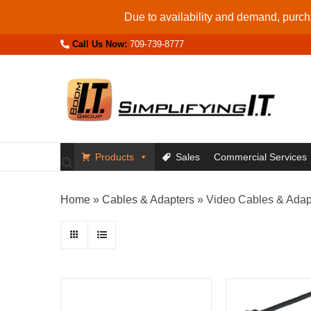
Skip
Due to availability and demand, purcha
to
Call Us Now:
709-739-8777
content
Products
Sales
Commercial Services
Home
»
Cables & Adapters
»
Video Cables & Adap