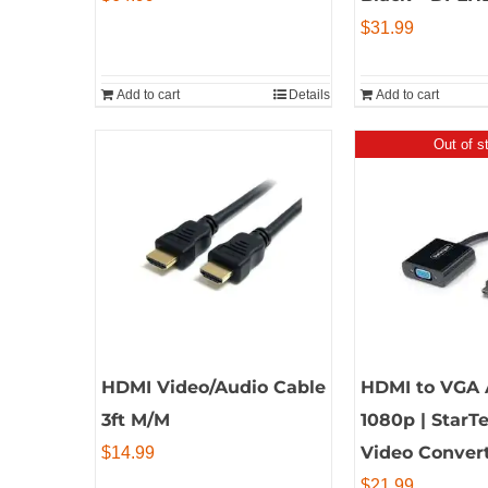
$
31.99
Add to cart
Details
Add to cart
Out of s
HDMI Video/Audio Cable
HDMI to VGA 
3ft M/M
1080p | StarT
Video Conver
$
14.99
$
21.99