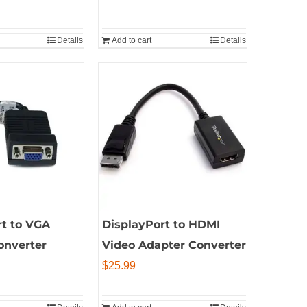
price
is:
Details
Add to cart
Details
9.
$9.99.
rt to VGA
DisplayPort to HDMI
onverter
Video Adapter Converter
$
25.99