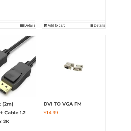
Details
Add to cart
Details
t (2m)
DVI TO VGA FM
t Cable 1.2
$
14.99
x 2K
al
Current