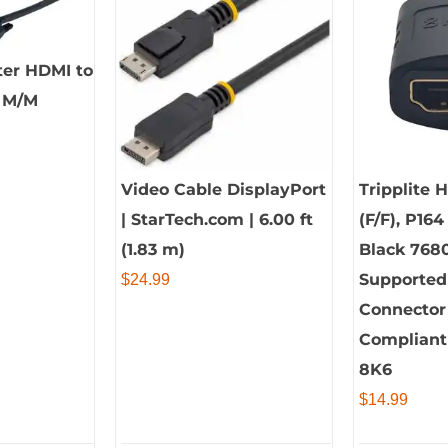
ter HDMI to
e M/M
Video Cable DisplayPort
Tripplite 
| StarTech.com | 6.00 ft
(F/F), P164
(1.83 m)
Black 768
Supported
$
24.99
Connector 
Compliant
8K6
$
14.99