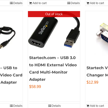
Details
Add to cart
Details
Add to cart
Out of stock
Startech.com – USB 3.0
to HDMI External Video
– USB to
Startech 
Card Multi-Monitor
 Video Card
Changer 
Adapter
 Adapter
$
12.99
$
58.99
Details
Details
Add to cart