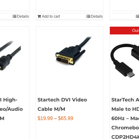
Details
Add to cart
Details
Out
I High-
Startech DVI Video
StarTech 
deo/Audio
Cable M/M
Male to H
/M
Price
60Hz – Ma
$
19.99
–
$
65.99
range:
Chromebo
$19.99
CDP2HD4