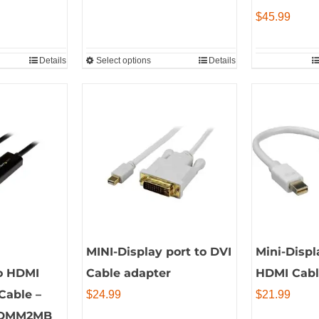
through
$
45.99
$65.99
Details
Select options
Details
This
product
has
multiple
variants.
The
options
may
be
chosen
MINI-Display port to DVI
Mini-Displ
on
to HDMI
Cable adapter
HDMI Cabl
the
Cable –
$
24.99
$
21.99
product
HDMM2MB