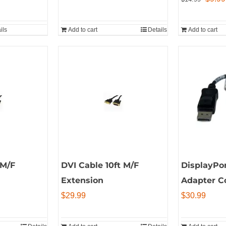
price
was:
ils
Add to cart
Details
Add to cart
$14.9
 M/F
DVI Cable 10ft M/F
DisplayPo
Extension
Adapter C
$
29.99
$
30.99