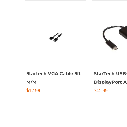
Startech VGA Cable 3ft
StarTech USB-
M/M
DisplayPort 
$
12.99
$
45.99