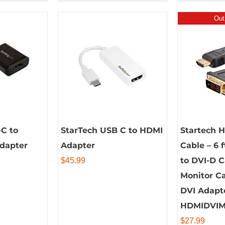
Out
C to
StarTech USB C to HDMI
Startech 
Adapter
Adapter
Cable – 6 
to DVI-D 
$
45.99
Monitor Ca
DVI Adapt
HDMIDVI
$
27.99