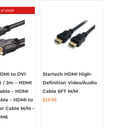
 of stock
HDMI to DVI
Startech HDMI High-
ft / 2m – HDMI
Definition Video/Audio
Cable – HDMI
Cable 6FT M/M
ble – HDMI to
$
19.99
er Cable M/M –
MM6