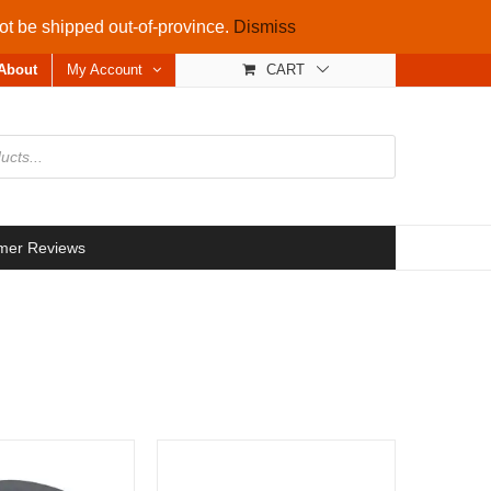
not be shipped out-of-province.
Dismiss
About
My Account
CART
mer Reviews