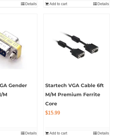
Details
Add to cart
Details
VGA Gender
Startech VGA Cable 6ft
M/M
M/M Premium Ferrite
Core
$
15.99
Details
Add to cart
Details