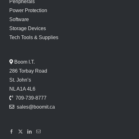
Peripherals
Power Protection
Software
Storage Devices
Tech Tools & Supplies
Boom I.T.
286 Torbay Road
St. John’s
NL A1A 4L6
709-739-8777
sales@boomit.ca