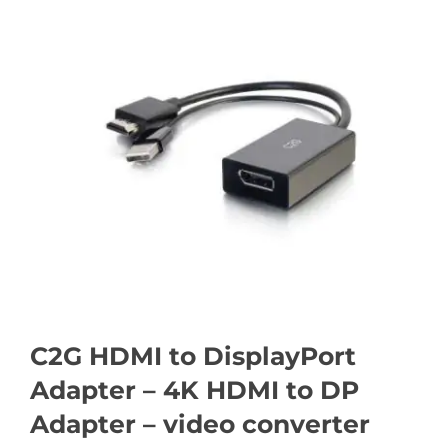
C2G HDMI to DisplayPort
Adapter – 4K HDMI to DP
Adapter – video converter