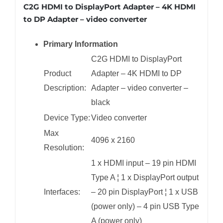
C2G HDMI to DisplayPort Adapter – 4K HDMI
to DP Adapter – video converter
Primary Information
C2G HDMI to DisplayPort
Product
Adapter – 4K HDMI to DP
Description:
Adapter – video converter –
black
Device Type:
Video converter
Max
4096 x 2160
Resolution:
1 x HDMI input – 19 pin HDMI
Type A ¦ 1 x DisplayPort output
Interfaces:
– 20 pin DisplayPort ¦ 1 x USB
(power only) – 4 pin USB Type
A (power only)