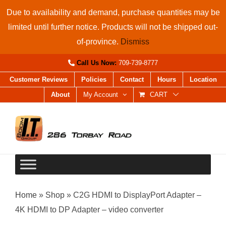
Skip
Due to availability and demand, purchase quantities may be
to
limited until further notice. Products will not be shipped out-
content
of-province.
Dismiss
Call Us Now:
709-739-8777
Customer Reviews
Policies
Contact
Hours
Location
About
My Account
CART
Home
»
Shop
»
C2G HDMI to DisplayPort Adapter –
4K HDMI to DP Adapter – video converter