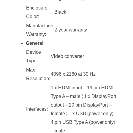
Enclosure
Black
Color:
Manufacturer
2-year warranty
Warranty:
General
Device
Video converter
Type:
Max
4096 x 2160 at 30 Hz
Resolution:
1 x HDMI input – 19 pin HDMI
Type A – male ¦ 1 x DisplayPort
output – 20 pin DisplayPort –
Interfaces:
female ¦ 1 x USB (power only) –
4 pin USB Type A (power only)
– male