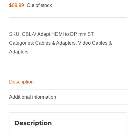
$
69.99
Out of stock
SKU:
CBL-V Adapt HDMI to DP mm ST
Categories:
Cables & Adapters
,
Video Cables &
Adapters
Description
Additional information
Description