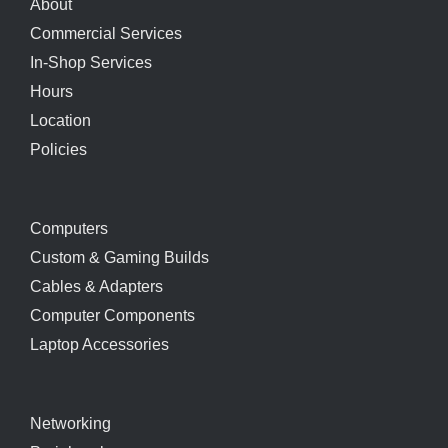
About
Commercial Services
In-Shop Services
Hours
Location
Policies
Computers
Custom & Gaming Builds
Cables & Adapters
Computer Components
Laptop Accessories
Networking