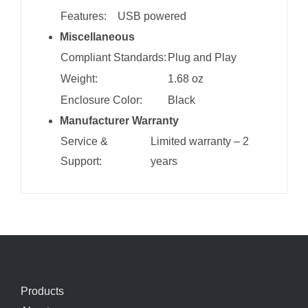
Features:
USB powered
Miscellaneous
Compliant Standards:
Plug and Play
Weight:
1.68 oz
Enclosure Color:
Black
Manufacturer Warranty
Service &
Limited warranty – 2
Support:
years
Products