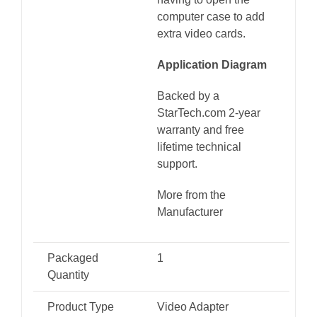
computer case to add
extra video cards.
Application Diagram
Backed by a
StarTech.com 2-year
warranty and free
lifetime technical
support.
More from the
Manufacturer
Packaged
1
Quantity
Product Type
Video Adapter