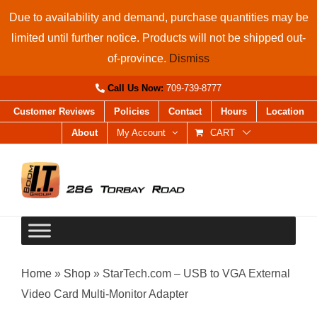
Skip
Due to availability and demand, purchase quantities may be
to
limited until further notice. Products will not be shipped out-
content
of-province.
Dismiss
Call Us Now:
709-739-8777
Customer Reviews
Policies
Contact
Hours
Location
About
My Account
CART
Home
»
Shop
»
StarTech.com – USB to VGA External
Video Card Multi-Monitor Adapter