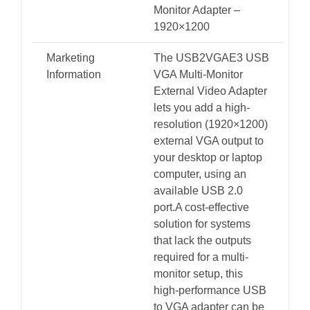
Monitor Adapter –
1920×1200
Marketing
The USB2VGAE3 USB
Information
VGA Multi-Monitor
External Video Adapter
lets you add a high-
resolution (1920×1200)
external VGA output to
your desktop or laptop
computer, using an
available USB 2.0
port.A cost-effective
solution for systems
that lack the outputs
required for a multi-
monitor setup, this
high-performance USB
to VGA adapter can be