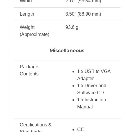
Width
2.10″ (53.34 mm)
Length
3.50″ (88.90 mm)
Weight
93.6 g
(Approximate)
Miscellaneous
Package
1 x USB to VGA
Contents
Adapter
1 x Driver and
Software CD
1 x Instruction
Manual
Certifications &
CE
Standards