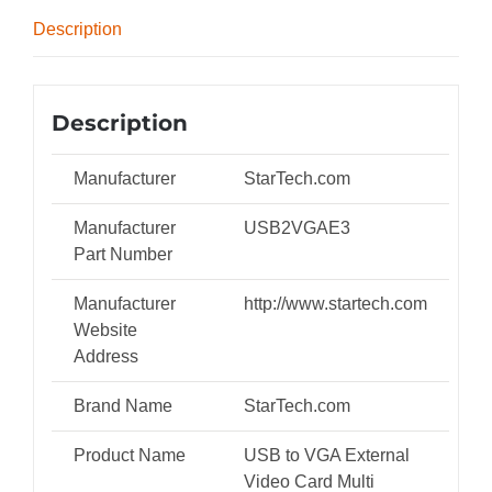
Multi-
Description
Monitor
Adapter
quantity
Description
Manufacturer
StarTech.com
Manufacturer
USB2VGAE3
Part Number
Manufacturer
http://www.startech.com
Website
Address
Brand Name
StarTech.com
Product Name
USB to VGA External
Video Card Multi