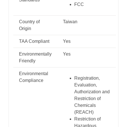
FCC
Country of
Taiwan
Origin
TAA Compliant
Yes
Environmentally
Yes
Friendly
Environmental
Registration,
Compliance
Evaluation,
Authorization and
Restriction of
Chemicals
(REACH)
Restriction of
Hazardous