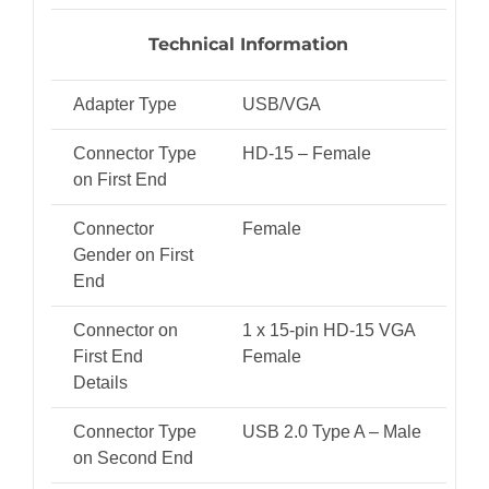
Technical Information
Adapter Type
USB/VGA
Connector Type
HD-15 – Female
on First End
Connector
Female
Gender on First
End
Connector on
1 x 15-pin HD-15 VGA
First End
Female
Details
Connector Type
USB 2.0 Type A – Male
on Second End