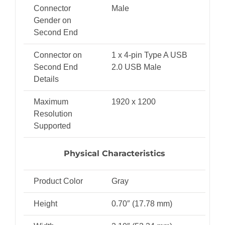
Connector
Male
Gender on
Second End
Connector on
1 x 4-pin Type A USB
Second End
2.0 USB Male
Details
Maximum
1920 x 1200
Resolution
Supported
Physical Characteristics
Product Color
Gray
Height
0.70″ (17.78 mm)