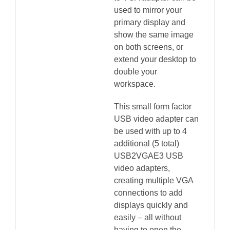
used to mirror your
primary display and
show the same image
on both screens, or
extend your desktop to
double your
workspace.
This small form factor
USB video adapter can
be used with up to 4
additional (5 total)
USB2VGAE3 USB
video adapters,
creating multiple VGA
connections to add
displays quickly and
easily – all without
having to open the