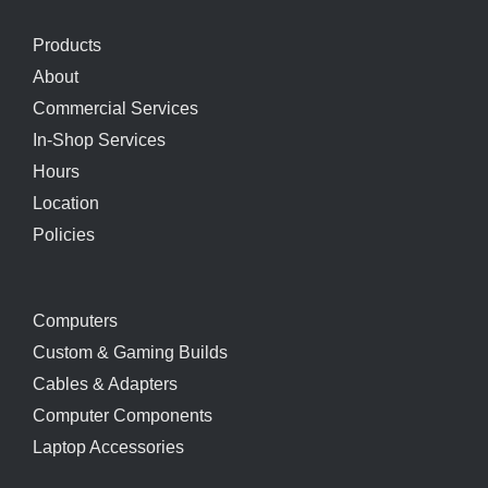
Products
About
Commercial Services
In-Shop Services
Hours
Location
Policies
Computers
Custom & Gaming Builds
Cables & Adapters
Computer Components
Laptop Accessories