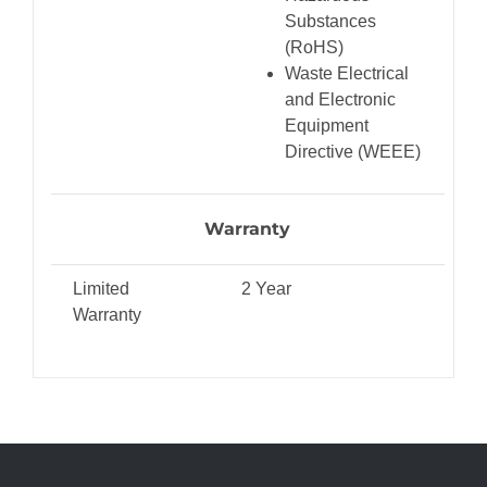
Substances
(RoHS)
Waste Electrical
and Electronic
Equipment
Directive (WEEE)
Warranty
Limited
2 Year
Warranty