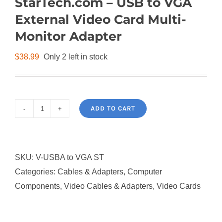
StarTech.com – USB to VGA
External Video Card Multi-
Monitor Adapter
$
38.99
Only 2 left in stock
ADD TO CART
StarTech.com
-
USB
SKU:
V-USBA to VGA ST
to
Categories:
Cables & Adapters
,
Computer
VGA
Components
,
Video Cables & Adapters
,
Video Cards
External
Video
Card