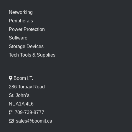
Networking
Peripherals
Power Protection
Software
Storage Devices
Tech Tools & Supplies
Boom I.T.
286 Torbay Road
St. John’s
NL A1A 4L6
709-739-8777
sales@boomit.ca