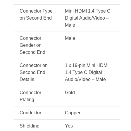
Connector Type
Mini HDMI 1.4 Type C
on Second End
Digital Audio/Video –
Male
Connector
Male
Gender on
Second End
Connector on
1 x 19-pin Mini HDMI
Second End
1.4 Type C Digital
Details
Audio/Video – Male
Connector
Gold
Plating
Conductor
Copper
Shielding
Yes