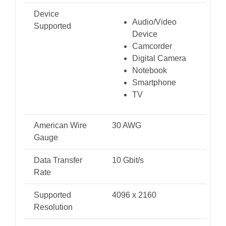
Device
Audio/Video
Supported
Device
Camcorder
Digital Camera
Notebook
Smartphone
TV
American Wire
30 AWG
Gauge
Data Transfer
10 Gbit/s
Rate
Supported
4096 x 2160
Resolution