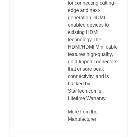
for connecting cutting-
quantity
edge and next-
generation HDMI-
enabled devices to
existing HDMI
technology.The
HDMI/HDMI Mini cable
features high-quality,
gold-tipped connectors
that ensure peak
connectivity, and is
backed by
StarTech.com’s
Lifetime Warranty.
More from the
Manufacturer