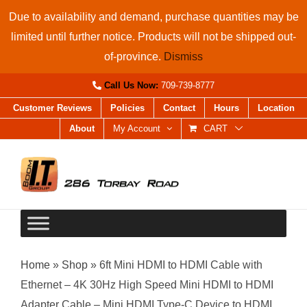
Skip
Due to availability and demand, purchase quantities may be
to
limited until further notice. Products will not be shipped out-
content
of-province.
Dismiss
Call Us Now:
709-739-8777
Customer Reviews
Policies
Contact
Hours
Location
About
My Account
CART
Home
»
Shop
»
6ft Mini HDMI to HDMI Cable with
Ethernet – 4K 30Hz High Speed Mini HDMI to HDMI
Adapter Cable – Mini HDMI Type-C Device to HDMI