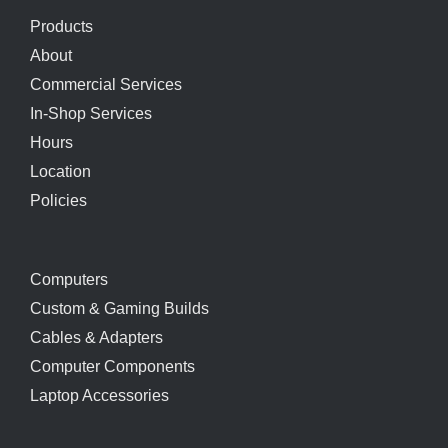
Products
About
Commercial Services
In-Shop Services
Hours
Location
Policies
Computers
Custom & Gaming Builds
Cables & Adapters
Computer Components
Laptop Accessories