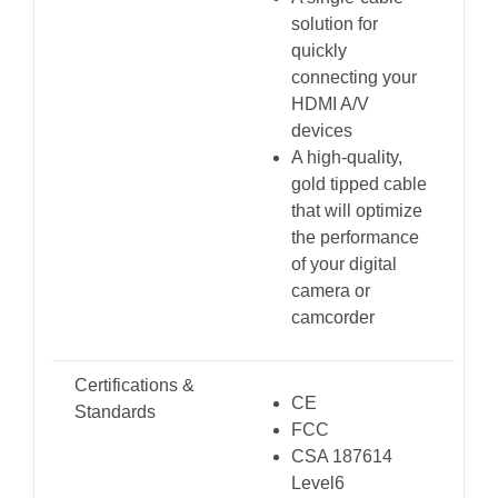
solution for
quickly
connecting your
HDMI A/V
devices
A high-quality,
gold tipped cable
that will optimize
the performance
of your digital
camera or
camcorder
Certifications &
CE
Standards
FCC
CSA 187614
Level6