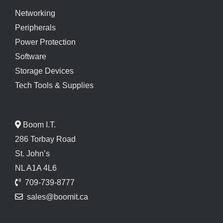
Networking
Peripherals
Power Protection
Software
Storage Devices
Tech Tools & Supplies
Boom I.T.
286 Torbay Road
St. John’s
NL A1A 4L6
709-739-8777
sales@boomit.ca