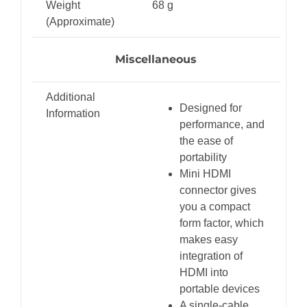
Weight
68 g
(Approximate)
Miscellaneous
Additional
Designed for
Information
performance, and
the ease of
portability
Mini HDMI
connector gives
you a compact
form factor, which
makes easy
integration of
HDMI into
portable devices
A single-cable