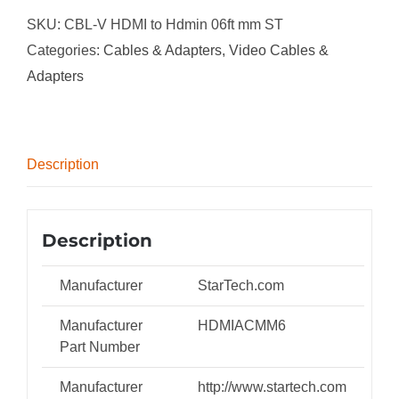
HDMI
SKU:
CBL-V HDMI to Hdmin 06ft mm ST
to
Categories:
Cables & Adapters
,
Video Cables &
HDMI
Adapters
Cable
with
Ethernet
Description
-
4K
30Hz
Description
High
Speed
Manufacturer
StarTech.com
Mini
Manufacturer
HDMIACMM6
HDMI
Part Number
to
HDMI
Manufacturer
http://www.startech.com