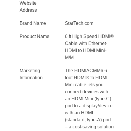
Adapter
Website
Cable
Address
-
Brand Name
StarTech.com
Mini
HDMI
Product Name
6 ft High Speed HDMI®
Cable with Ethernet-
Type-
HDMI to HDMI Mini-
C
M/M
Device
to
Marketing
The HDMIACMM6 6-
Information
foot HDMI® to HDMI
HDMI
Mini cable lets you
Monitor/Display
connect devices with
-
an HDMI Mini (type-C)
Durable
port to a display/device
Video
with an HDMI
(standard, type-A) port
Converter
– a cost-saving solution
Cord