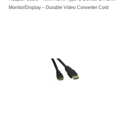
Monitor/Display – Durable Video Converter Cord