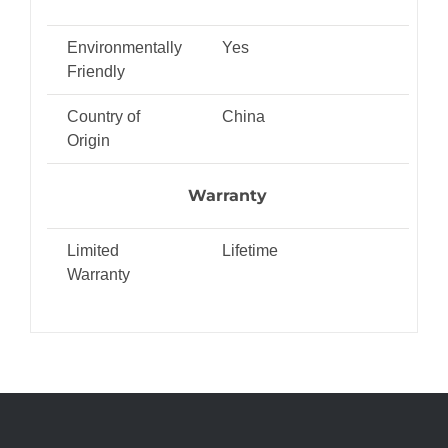
Environmentally
Yes
Friendly
Country of
China
Origin
Warranty
Limited
Lifetime
Warranty