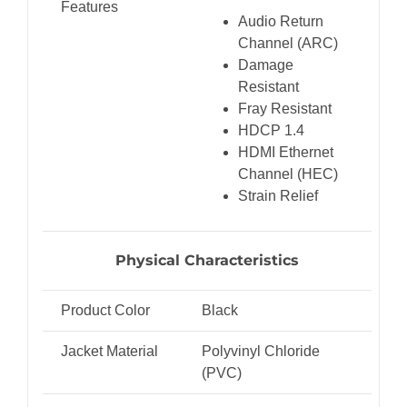
Features
Audio Return
Channel (ARC)
Damage
Resistant
Fray Resistant
HDCP 1.4
HDMI Ethernet
Channel (HEC)
Strain Relief
Physical Characteristics
Product Color
Black
Jacket Material
Polyvinyl Chloride
(PVC)