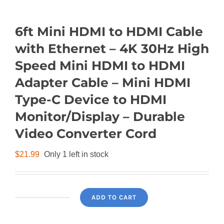
6ft Mini HDMI to HDMI Cable
with Ethernet – 4K 30Hz High
Speed Mini HDMI to HDMI
Adapter Cable – Mini HDMI
Type-C Device to HDMI
Monitor/Display – Durable
Video Converter Cord
$
21.99
Only 1 left in stock
ADD TO CART
6ft
Mini