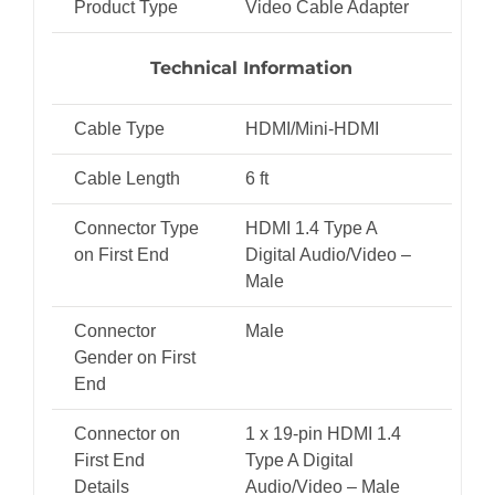
Product Type
Video Cable Adapter
Technical Information
Cable Type
HDMI/Mini-HDMI
Cable Length
6 ft
Connector Type
HDMI 1.4 Type A
on First End
Digital Audio/Video –
Male
Connector
Male
Gender on First
End
Connector on
1 x 19-pin HDMI 1.4
First End
Type A Digital
Details
Audio/Video – Male