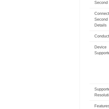
Second
Connect
Second
Details
Conduct
Device
Support
Support
Resolut
Feature