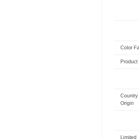
Color F
Product
Country 
Origin
Limited