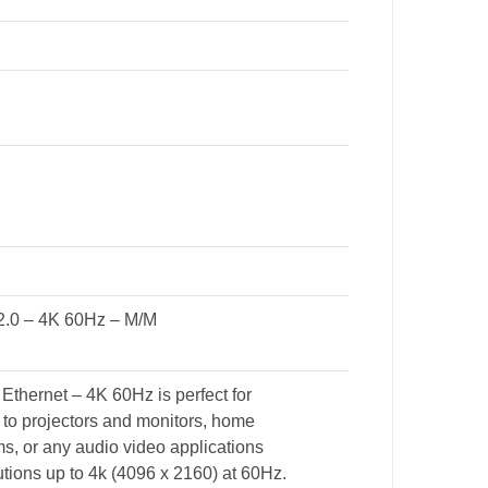
2.0 – 4K 60Hz – M/M
hernet – 4K 60Hz is perfect for
 to projectors and monitors, home
, or any audio video applications
tions up to 4k (4096 x 2160) at 60Hz.