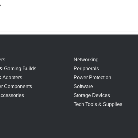
y
rs
Networking
& Gaming Builds
Peripherals
& Adapters
Power Protection
r Components
Software
Accessories
Storage Devices
Tech Tools & Supplies