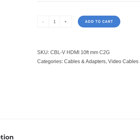
ADD TO CART
C2G
10ft
4K
SKU:
CBL-V HDMI 10ft mm C2G
HDMI
Categories:
Cables & Adapters
,
Video Cables 
Cable
with
Ethernet
-
HDMI
to
HDMI
2.0
-
tion