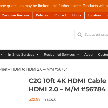
se quantities may be limited until further notice. Products will 
Customer Reviews
Policies
Contact
Hours
Location
Products
search
In-Shop Services
Residential Services
About
Custo
ernet – HDMI to HDMI 2.0 – M/M #56784
C2G 10ft 4K HDMI Cable 
HDMI 2.0 – M/M #56784
$
22.99
In stock