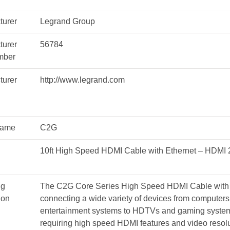
M/M
#56784
turer
Legrand Group
quantity
turer
56784
mber
turer
http://www.legrand.com
Name
C2G
10ft High Speed HDMI Cable with Ethernet – HDMI 
ng
The C2G Core Series High Speed HDMI Cable with Et
ion
connecting a wide variety of devices from computers
entertainment systems to HDTVs and gaming systems
requiring high speed HDMI features and video resolu