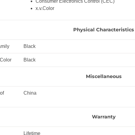
Consumer Electronics Control (CEC)
x.v.Color
Physical Characteristics
amily
Black
 Color
Black
Miscellaneous
of
China
Warranty
Lifetime