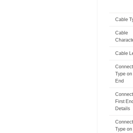
Cable T
Cable
Characte
Cable L
Connect
Type on 
End
Connect
First En
Details
Connect
Type on