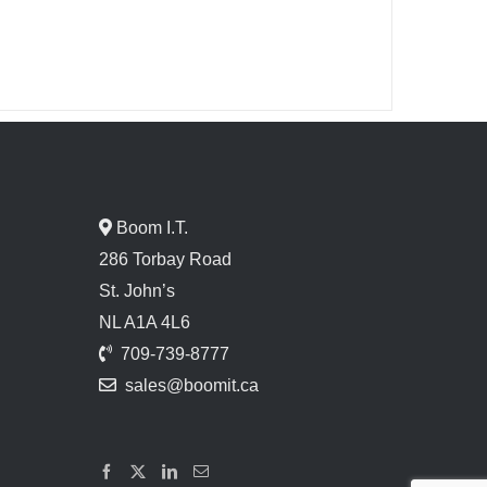
Boom I.T.
286 Torbay Road
St. John’s
NL A1A 4L6
709-739-8777
sales@boomit.ca