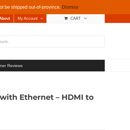
not be shipped out-of-province.
Dismiss
About
My Account
CART
mer Reviews
with Ethernet – HDMI to