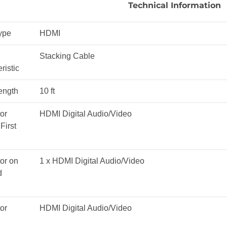
Technical Information
ype
HDMI
Stacking Cable
ristic
ength
10 ft
or
HDMI Digital Audio/Video
First
or on
1 x HDMI Digital Audio/Video
d
or
HDMI Digital Audio/Video