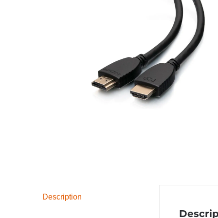
Description
Descrip