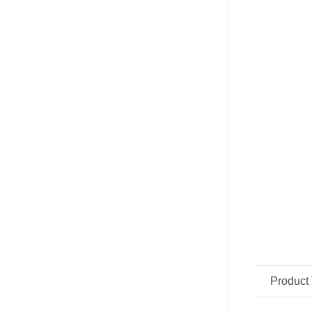
Product