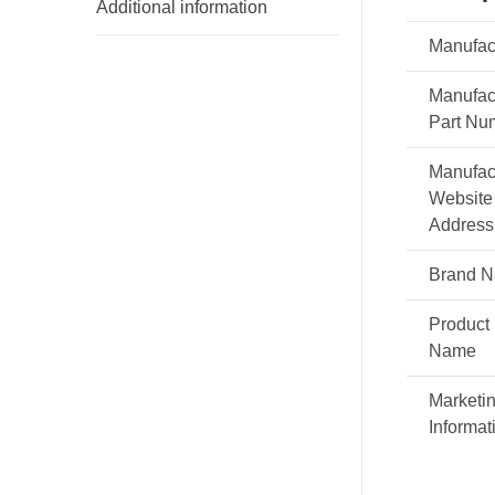
Additional information
Manufac
Manufac
Part Nu
Manufac
Website
Address
Brand 
Product
Name
Marketi
Informat