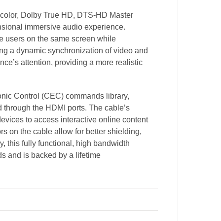
ep color, Dolby True HD, DTS-HD Master
ensional immersive audio experience.
le users on the same screen while
ving a dynamic synchronization of video and
nce’s attention, providing a more realistic
nic Control (CEC) commands library,
through the HDMI ports. The cable’s
evices to access interactive online content
s on the cable allow for better shielding,
y, this fully functional, high bandwidth
ds and is backed by a lifetime