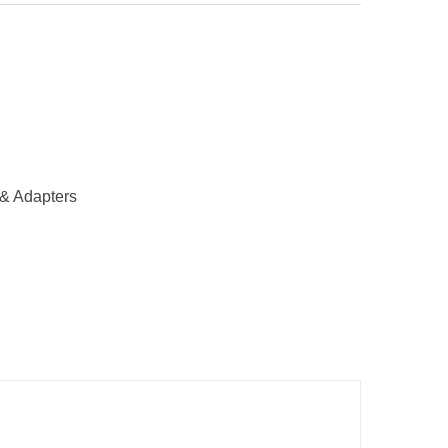
& Adapters