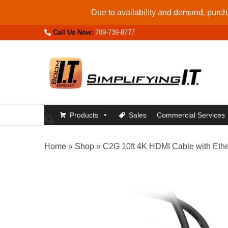
Skip
Due to availability and demand, purcha
to
Call Us Now:
709-739-8777
content
Products
Sales
Commercial Services
Home
»
Shop
»
C2G 10ft 4K HDMI Cable with Eth