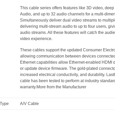
This cable series offers features like 3D video, de
Audio, and up to 32 audio channels for a multi-dim
Simultaneously deliver dual video streams to multip
delivering multi-stream audio to up to four users, gi
audio streams. All these features will catch the audie
video experience.
These cables support the updated Consumer Electro
allowing communication between devices connected 
Ethernet capabilities allow Ethernet-enabled HDMI d
or update device firmware. The gold-plated connector
increased electrical conductivity, and durability. Lastl
cable has been tested to perform at industry standar
warranty.
More from the Manufacturer
 Type
A/V Cable