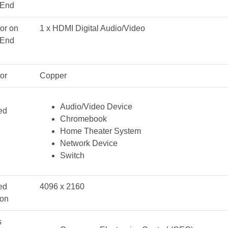
 End
or on
1 x HDMI Digital Audio/Video
 End
or
Copper
Audio/Video Device
ed
Chromebook
Home Theater System
Network Device
Switch
ed
4096 x 2160
ion
s