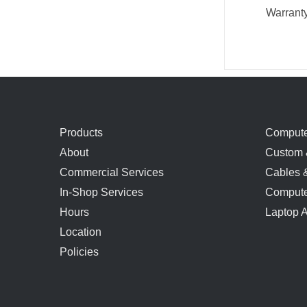
Warrant
Products
Compute
About
Custom 
Commercial Services
Cables 
In-Shop Services
Compute
Hours
Laptop 
Location
Policies