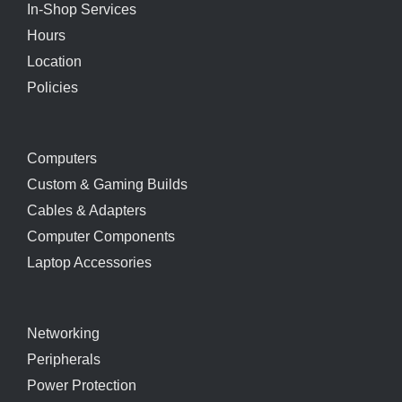
In-Shop Services
Hours
Location
Policies
Computers
Custom & Gaming Builds
Cables & Adapters
Computer Components
Laptop Accessories
Networking
Peripherals
Power Protection