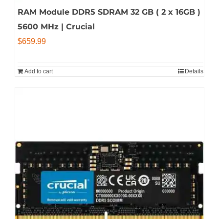
RAM Module DDR5 SDRAM 32 GB ( 2 x 16GB )
5600 MHz | Crucial
$
659.99
Add to cart
Details