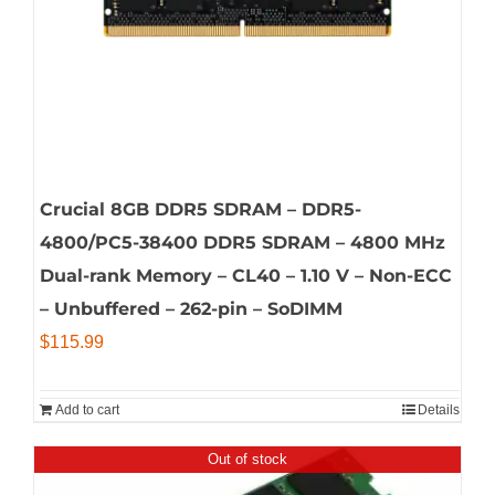
Crucial 8GB DDR5 SDRAM – DDR5-
4800/PC5-38400 DDR5 SDRAM – 4800 MHz
Dual-rank Memory – CL40 – 1.10 V – Non-ECC
– Unbuffered – 262-pin – SoDIMM
$
115.99
Add to cart
Details
Out of stock