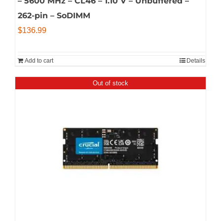
– 5600 MHz – CL46 – 1.10 V – Unbuffered –
262-pin – SoDIMM
$
136.99
Add to cart
Details
Out of stock