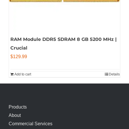
RAM Module DDR5 SDRAM 8 GB 5200 MHz |
Crucial
$
129.99
Add to cart
Details
Products
About
Commercial Services