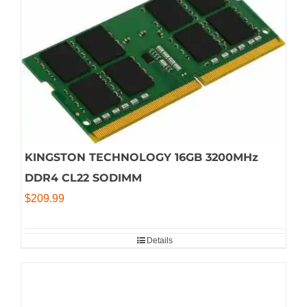
KINGSTON TECHNOLOGY 16GB 3200MHz
DDR4 CL22 SODIMM
$
209.99
Details