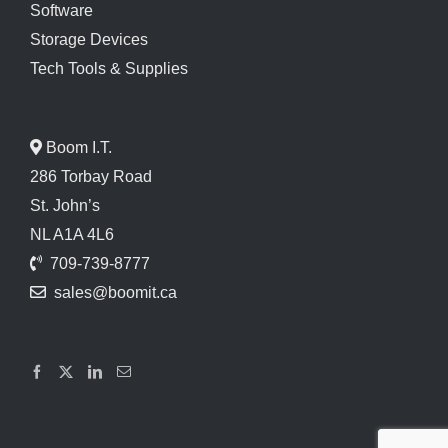
Software
Storage Devices
Tech Tools & Supplies
Boom I.T.
286 Torbay Road
St. John’s
NL A1A 4L6
709-739-8777
sales@boomit.ca