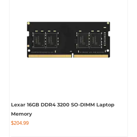
Lexar 16GB DDR4 3200 SO-DIMM Laptop
Memory
$
204.99