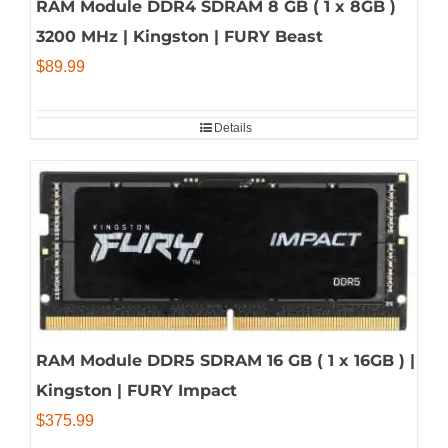
RAM Module DDR4 SDRAM 8 GB ( 1 x 8GB )
3200 MHz | Kingston | FURY Beast
$
89.99
Details
RAM Module DDR5 SDRAM 16 GB ( 1 x 16GB ) |
Kingston | FURY Impact
$
375.99