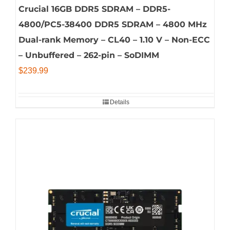
Crucial 16GB DDR5 SDRAM – DDR5-
4800/PC5-38400 DDR5 SDRAM – 4800 MHz
Dual-rank Memory – CL40 – 1.10 V – Non-ECC
– Unbuffered – 262-pin – SoDIMM
$
239.99
Details