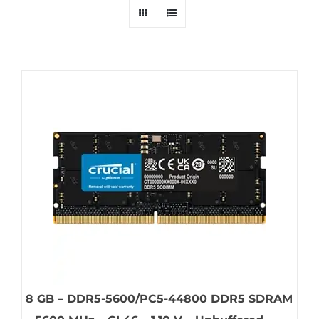
8 GB – DDR5-5600/PC5-44800 DDR5 SDRAM