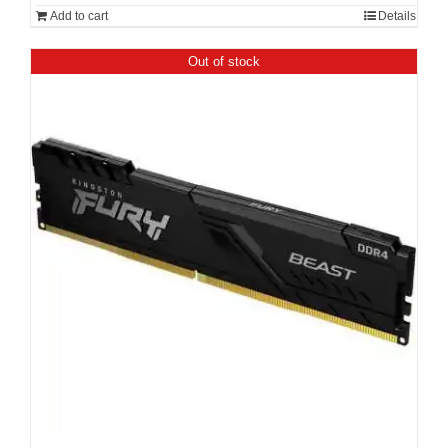
Add to cart
Details
Out of stock