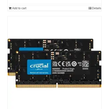
Add to cart
Details