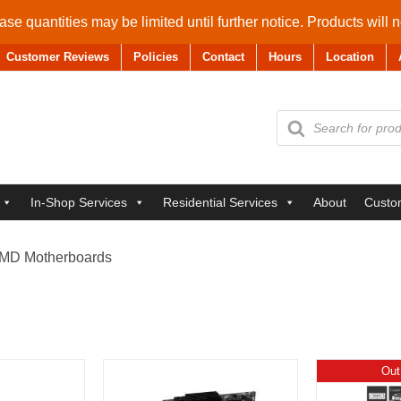
se quantities may be limited until further notice. Products will 
Customer Reviews
Policies
Contact
Hours
Location
Products
search
In-Shop Services
Residential Services
About
Custo
MD Motherboards
Out