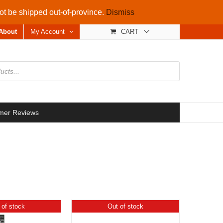
not be shipped out-of-province.
Dismiss
About
My Account
CART
mer Reviews
 of stock
Out of stock