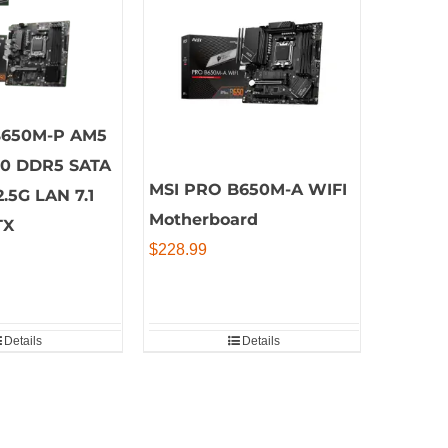
B650M-P AM5
00 DDR5 SATA
MSI PRO B650M-A WIFI
2.5G LAN 7.1
Motherboard
TX
$
228.99
Details
Details