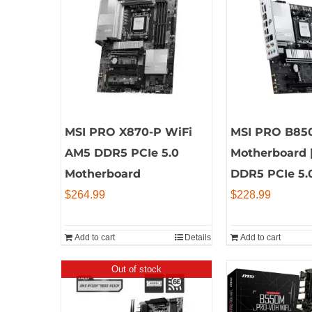
MSI PRO X870-P WiFi
MSI PRO B85
AM5 DDR5 PCIe 5.0
Motherboard 
Motherboard
DDR5 PCIe 5.
$
264.99
$
228.99
Add to cart
Details
Add to cart
Out of stock