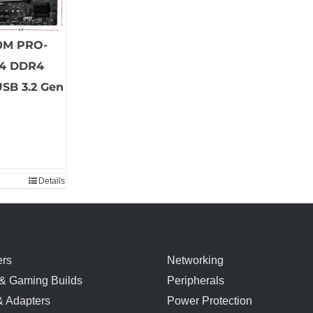
0M PRO-
4 DDR4
USB 3.2 Gen
Details
rs
Networking
& Gaming Builds
Peripherals
& Adapters
Power Protection