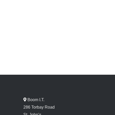
Boom I.T.
286 Torbay Road
St. John’s