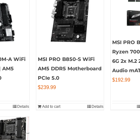
MSI PRO 
Ryzen 70
0M-A WiFi
MSI PRO B850-S WiFi
6G 2x M.2 
| AM5
AM5 DDR5 Motherboard
Audio mA
0
PCIe 5.0
$
192.99
$
239.99
Details
Add to cart
Details