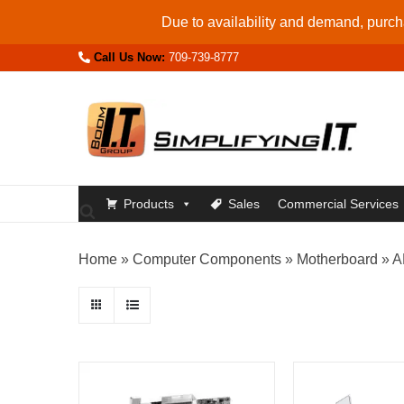
Skip
Due to availability and demand, purcha
to
Call Us Now:
709-739-8777
content
Products
Sales
Commercial Services
Home
»
Computer Components
»
Motherboard
»
A