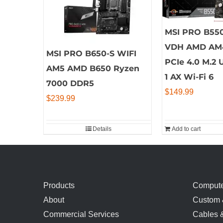
MSI PRO B55
VDH AMD AM
MSI PRO B650-S WIFI
PCIe 4.0 M.2 
AM5 AMD B650 Ryzen
1 AX Wi-Fi 6
7000 DDR5
$
149.99
$
239.99
Details
Add to cart
Products
Compute
About
Custom 
Commercial Services
Cables 