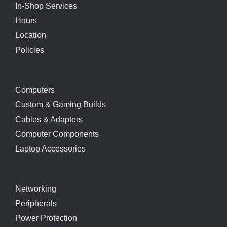
In-Shop Services
Hours
Location
Policies
Computers
Custom & Gaming Builds
Cables & Adapters
Computer Components
Laptop Accessories
Networking
Peripherals
Power Protection