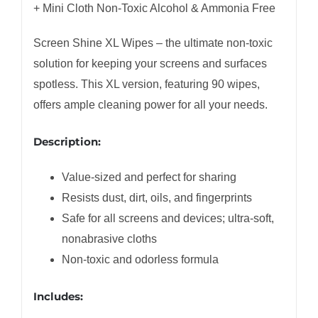
+ Mini Cloth Non-Toxic Alcohol & Ammonia Free
Screen Shine XL Wipes – the ultimate non-toxic
solution for keeping your screens and surfaces
spotless. This XL version, featuring 90 wipes,
offers ample cleaning power for all your needs.
Description:
Value-sized and perfect for sharing
Resists dust, dirt, oils, and fingerprints
Safe for all screens and devices; ultra-soft,
nonabrasive cloths
Non-toxic and odorless formula
Includes: