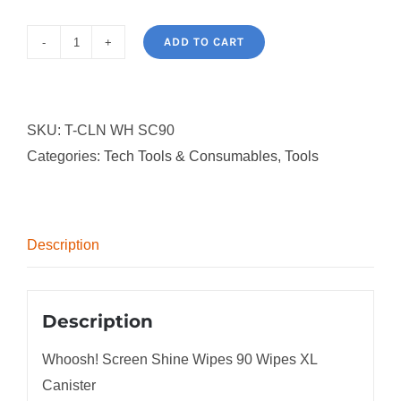
ADD TO CART
Whoosh!
Screen
Shine
SKU:
T-CLN WH SC90
Wipes
Categories:
Tech Tools & Consumables
,
Tools
90
Wipes
XL
Canister
Description
quantity
Description
Whoosh! Screen Shine Wipes 90 Wipes XL
Canister