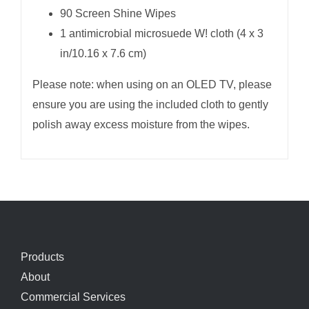
90 Screen Shine Wipes
1 antimicrobial microsuede W! cloth (4 x 3
in/10.16 x 7.6 cm)
Please note: when using on an OLED TV, please
ensure you are using the included cloth to gently
polish away excess moisture from the wipes.
Products
About
Commercial Services