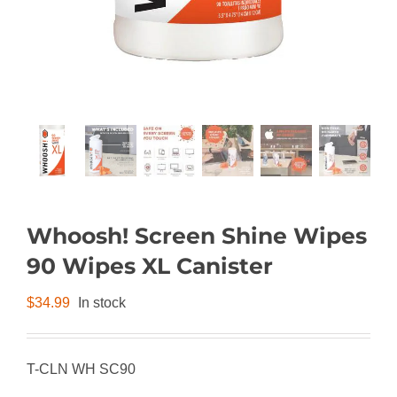
Whoosh! Screen Shine Wipes
90 Wipes XL Canister
$
34.99
In stock
T-CLN WH SC90