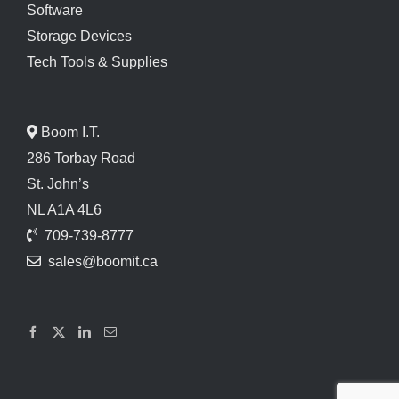
Software
Storage Devices
Tech Tools & Supplies
Boom I.T.
286 Torbay Road
St. John’s
NL A1A 4L6
709-739-8777
sales@boomit.ca