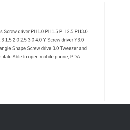
oss Screw driver PH1.0 PH1.5 PH 2.5 PH3.0
.3 1.5 2.0 2.5 3.0 4.0 Y Screw driver Y3.0
riangle Shape Screw drive 3.0 Tweezer and
ceplate Able to open mobile phone, PDA