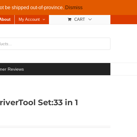
not be shipped out-of-province.
Dismiss
About
My Account
CART
mer Reviews
verTool Set:33 in 1