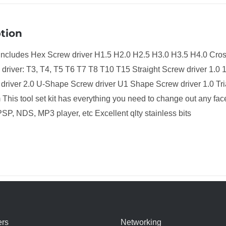
tion
t includes Hex Screw driver H1.5 H2.0 H2.5 H3.0 H3.5 H4.0 Cr
driver: T3, T4, T5 T6 T7 T8 T10 T15 Straight Screw driver 1.0 1
 driver 2.0 U-Shape Screw driver U1 Shape Screw driver 1.0 T
This tool set kit has everything you need to change out any fa
SP, NDS, MP3 player, etc Excellent qlty stainless bits
rs
Networking