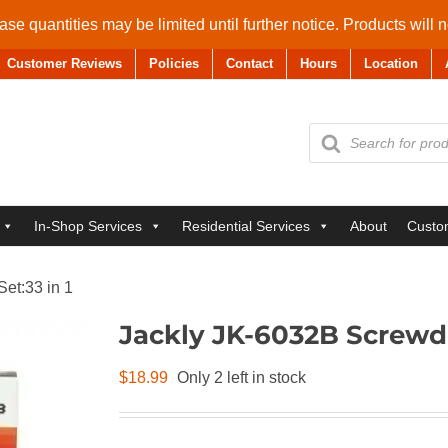
se quantities may be limited until further notice. Products will 
Customer Reviews
Policies
Contact
Hours
Location
Products
search
In-Shop Services
Residential Services
About
Custo
et:33 in 1
Jackly JK-6032B Screwdri
$
18.99
Only 2 left in stock