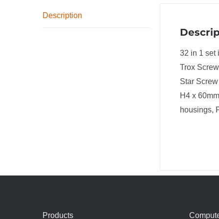
Description
Descrip
32 in 1 se
Trox Screw 
Star Screw
H4 x 60mm 
housings, P
Products
Compute