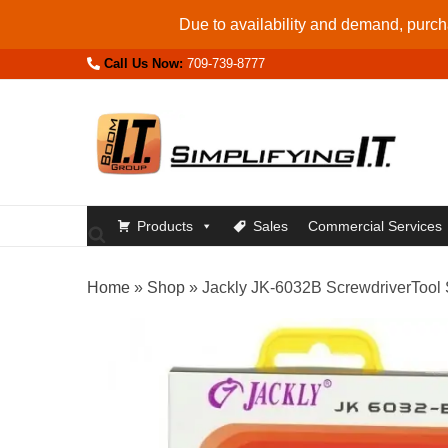
Skip
Due to availability and demand, purcha
to
Call Us Now:
709-739-8777
content
Products
Sales
Commercial Services
Home
»
Shop
»
Jackly JK-6032B ScrewdriverTool S