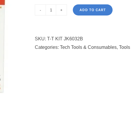
ADD TO CART
Jackly
JK-
6032B
SKU:
T-T KIT JK6032B
ScrewdriverTool
Categories:
Tech Tools & Consumables
,
Tools
Set:33
in
1
quantity