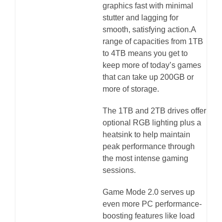
graphics fast with minimal
stutter and lagging for
smooth, satisfying action.A
range of capacities from 1TB
to 4TB means you get to
keep more of today’s games
that can take up 200GB or
more of storage.
The 1TB and 2TB drives offer
optional RGB lighting plus a
heatsink to help maintain
peak performance through
the most intense gaming
sessions.
Game Mode 2.0 serves up
even more PC performance-
boosting features like load