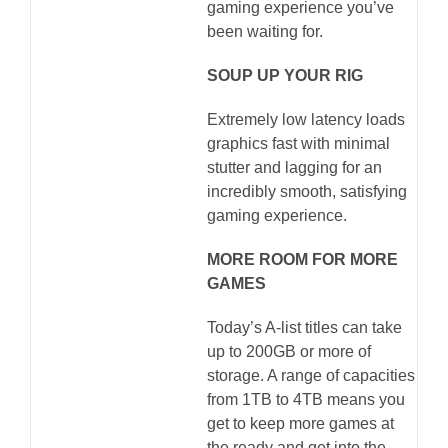
gaming experience you’ve
been waiting for.
SOUP UP YOUR RIG
Extremely low latency loads
graphics fast with minimal
stutter and lagging for an
incredibly smooth, satisfying
gaming experience.
MORE ROOM FOR MORE
GAMES
Today’s A-list titles can take
up to 200GB or more of
storage. A range of capacities
from 1TB to 4TB means you
get to keep more games at
the ready and get into the