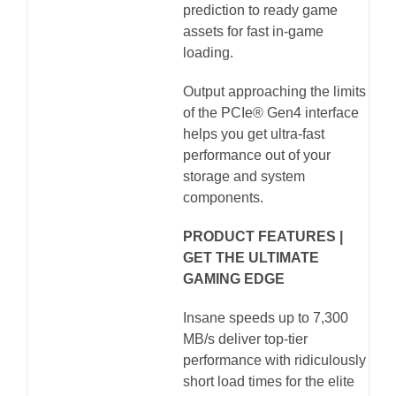
prediction to ready game
assets for fast in-game
loading.
Output approaching the limits
of the PCIe® Gen4 interface
helps you get ultra-fast
performance out of your
storage and system
components.
PRODUCT FEATURES |
GET THE ULTIMATE
GAMING EDGE
Insane speeds up to 7,300
MB/s deliver top-tier
performance with ridiculously
short load times for the elite