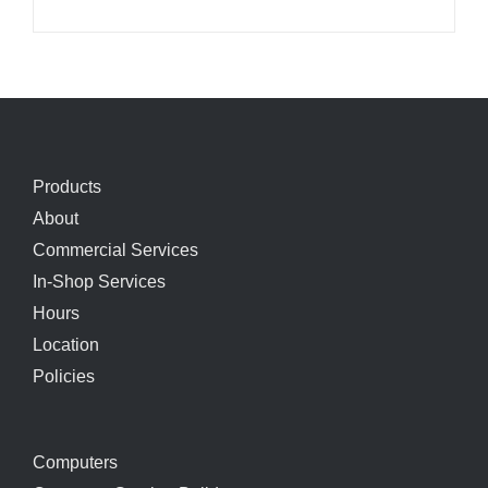
Products
About
Commercial Services
In-Shop Services
Hours
Location
Policies
Computers