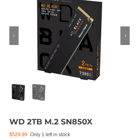
WD 2TB M.2 SN850X
$
529.99
Only 1 left in stock