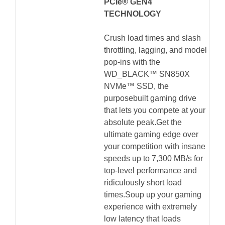
PCIe® GEN4
TECHNOLOGY
Crush load times and slash
throttling, lagging, and model
pop-ins with the
WD_BLACK™ SN850X
NVMe™ SSD, the
purposebuilt gaming drive
that lets you compete at your
absolute peak.Get the
ultimate gaming edge over
your competition with insane
speeds up to 7,300 MB/s for
top-level performance and
ridiculously short load
times.Soup up your gaming
experience with extremely
low latency that loads