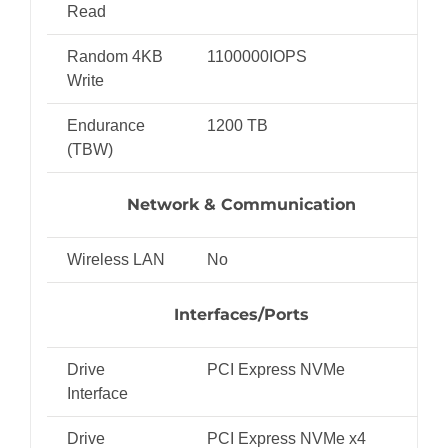
Read
Random 4KB
1100000IOPS
Write
Endurance
1200 TB
(TBW)
Network & Communication
Wireless LAN
No
Interfaces/Ports
Drive
PCI Express NVMe
Interface
Drive
PCI Express NVMe x4