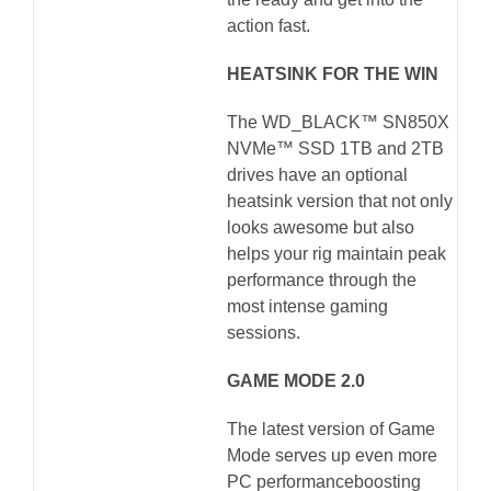
action fast.
HEATSINK FOR THE WIN
The WD_BLACK™ SN850X
NVMe™ SSD 1TB and 2TB
drives have an optional
heatsink version that not only
looks awesome but also
helps your rig maintain peak
performance through the
most intense gaming
sessions.
GAME MODE 2.0
The latest version of Game
Mode serves up even more
PC performanceboosting