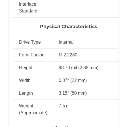
Interface
Standard
Physical Characteristics
Drive Type
Internal
Form Factor
M.2 2280
Height
93.70 mil (2.38 mm)
Width
0.87″ (22 mm)
Length
3.15″ (80 mm)
Weight
7.5 g
(Approximate)