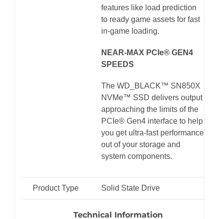
features like load prediction
to ready game assets for fast
in-game loading.
NEAR-MAX PCIe® GEN4
SPEEDS
The WD_BLACK™ SN850X
NVMe™ SSD delivers output
approaching the limits of the
PCIe® Gen4 interface to help
you get ultra-fast performance
out of your storage and
system components.
Product Type
Solid State Drive
Technical Information