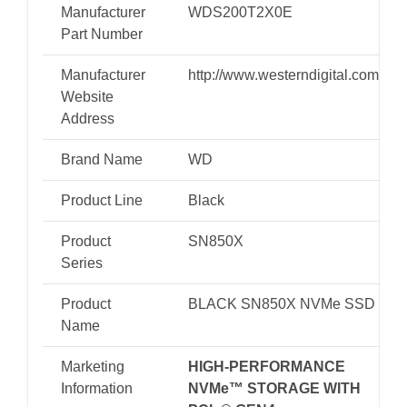
Manufacturer
WDS200T2X0E
Part Number
Manufacturer
http://www.westerndigital.com
Website
Address
Brand Name
WD
Product Line
Black
Product
SN850X
Series
Product
BLACK SN850X NVMe SSD
Name
Marketing
HIGH-PERFORMANCE
Information
NVMe™ STORAGE WITH