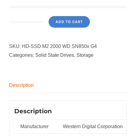
ADD TO CART
WD
2TB
M.2
SKU:
HD-SSD M2 2000 WD SN850x G4
SN850X
Categories:
Solid State Drives
,
Storage
quantity
Description
Description
Manufacturer
Western Digital Corporation