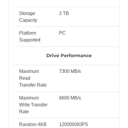
Storage
2 TB
Capacity
Platform
PC
Supported
Drive Performance
Maximum
7300 MB/s
Read
Transfer Rate
Maximum
6600 MB/s
Write Transfer
Rate
Random 4KB
1200000IOPS