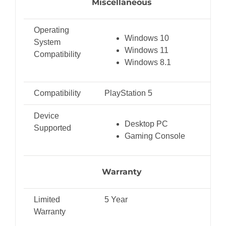
Miscellaneous
Operating
Windows 10
System
Windows 11
Compatibility
Windows 8.1
Compatibility
PlayStation 5
Device
Desktop PC
Supported
Gaming Console
Warranty
Limited
5 Year
Warranty