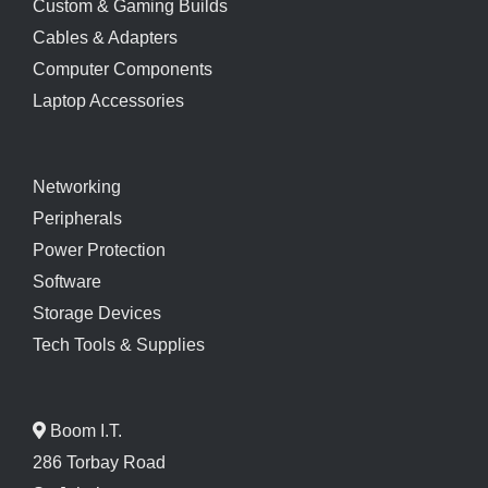
Custom & Gaming Builds
Cables & Adapters
Computer Components
Laptop Accessories
Networking
Peripherals
Power Protection
Software
Storage Devices
Tech Tools & Supplies
Boom I.T.
286 Torbay Road