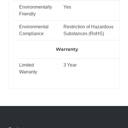
Environmentally
Yes
Friendly
Environmental
Restriction of Hazardous
Compliance
Substances (RoHS)
Warranty
Limited
3 Year
Warranty