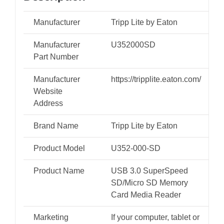
MMC/MMCplus,
microSD,
Manufacturer
Tripp Lite by Eaton
microSDHC,
Manufacturer
U352000SD
TF)
Part Number
quantity
Manufacturer
https://tripplite.eaton.com/
Website
Address
Brand Name
Tripp Lite by Eaton
Product Model
U352-000-SD
Product Name
USB 3.0 SuperSpeed
SD/Micro SD Memory
Card Media Reader
Marketing
If your computer, tablet or