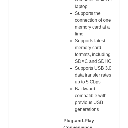
laptop
Supports the
connection of one
memory card at a
time
Supports latest
memory card
formats, including
SDXC and SDHC
Supports USB 3.0
data transfer rates
up to 5 Gbps
Backward
compatible with
previous USB
generations
Plug-and-Play
Convenience