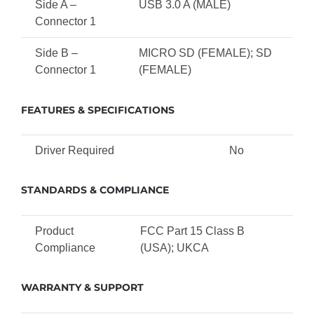
Side A –
USB 3.0 A (MALE)
Connector 1
Side B –
MICRO SD (FEMALE); SD
Connector 1
(FEMALE)
FEATURES & SPECIFICATIONS
Driver Required
No
STANDARDS & COMPLIANCE
Product
FCC Part 15 Class B
Compliance
(USA); UKCA
WARRANTY & SUPPORT