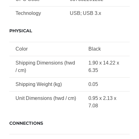
Technology
USB; USB 3.x
PHYSICAL
Color
Black
Shipping Dimensions (hwd
1.90 x 14.22 x
/ cm)
6.35
Shipping Weight (kg)
0.05
Unit Dimensions (hwd / cm)
0.95 x 2.13 x
7.08
CONNECTIONS