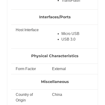
TransFlash
Interfaces/Ports
Host Interface
Micro USB
USB 3.0
Physical Characteristics
Form Factor
External
Miscellaneous
Country of
China
Origin