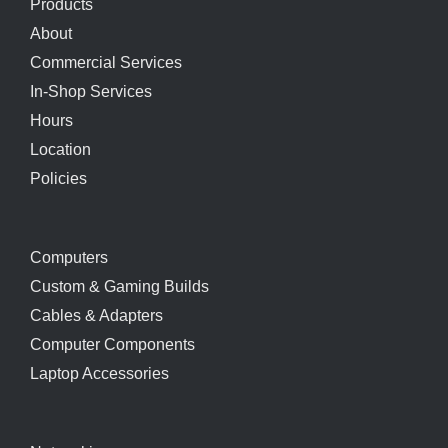
Products
About
Commercial Services
In-Shop Services
Hours
Location
Policies
Computers
Custom & Gaming Builds
Cables & Adapters
Computer Components
Laptop Accessories