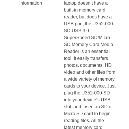
Information
laptop doesn’t have a
built-in memory card
reader, but does have a
USB port, the U352-000-
SD USB 3.0
SuperSpeed SD/Micro
SD Memory Card Media
Reader is an essential
tool. It easily transfers
photos, documents, HD
video and other files from
a wide variety of memory
cards to your device. Just
plug the U352-000-SD
into your device’s USB
slot, and insert an SD or
Micro SD card to begin
reading files. All the
latest memory card