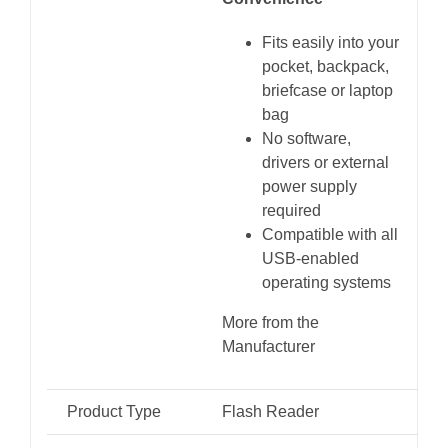
Fits easily into your
pocket, backpack,
briefcase or laptop
bag
No software,
drivers or external
power supply
required
Compatible with all
USB-enabled
operating systems
More from the
Manufacturer
Product Type
Flash Reader