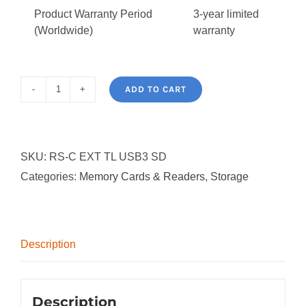
Product Warranty Period
3-year limited
(Worldwide)
warranty
ADD TO CART
Tripp
Lite
USB3
SKU:
RS-C EXT TL USB3 SD
SuperSpeed
Categories:
Memory Cards & Readers
,
Storage
Card
Media
Reader
(SD,
Description
SDHC,
SDXC,
MMC/HS-
Description