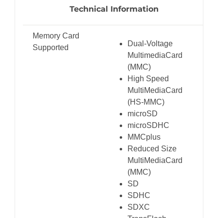
Technical Information
Memory Card
Dual-Voltage
Supported
MultimediaCard
(MMC)
High Speed
MultiMediaCard
(HS-MMC)
microSD
microSDHC
MMCplus
Reduced Size
MultiMediaCard
(MMC)
SD
SDHC
SDXC