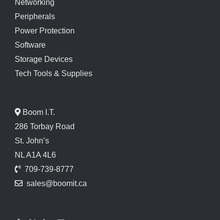
Networking
Peripherals
Power Protection
Software
Storage Devices
Tech Tools & Supplies
Boom I.T.
286 Torbay Road
St. John’s
NL A1A 4L6
709-739-8777
sales@boomit.ca