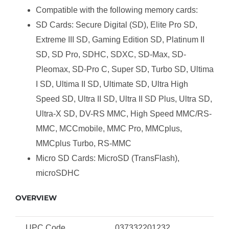
Compatible with the following memory cards:
SD Cards: Secure Digital (SD), Elite Pro SD,
Extreme III SD, Gaming Edition SD, Platinum II
SD, SD Pro, SDHC, SDXC, SD-Max, SD-
Pleomax, SD-Pro C, Super SD, Turbo SD, Ultima
I SD, Ultima II SD, Ultimate SD, Ultra High
Speed SD, Ultra II SD, Ultra II SD Plus, Ultra SD,
Ultra-X SD, DV-RS MMC, High Speed MMC/RS-
MMC, MCCmobile, MMC Pro, MMCplus,
MMCplus Turbo, RS-MMC
Micro SD Cards: MicroSD (TransFlash),
microSDHC
OVERVIEW
UPC Code
037332201232