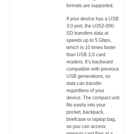
formats are supported.
If your device has a USB
3.0 port, the U352-000-
SD transfers data at
speeds up to 5 Gbps,
which is 10 times faster
than USB 2.0 card
readers. It’s backward
compatible with previous
USB generations, so
data can transfer
regardless of your
device. The compact unit
fits easily into your
pocket, backpack,
briefcase or laptop bag,
so you can access
memory card files at a