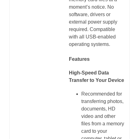
moment’s notice. No
software, drivers or
external power supply
required. Compatible
with all USB-enabled
operating systems.
Features
High-Speed Data
Transfer to Your Device
Recommended for
transferring photos,
documents, HD
video and other
files from a memory
card to your
computer, tablet or