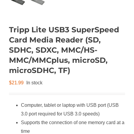
Tripp Lite USB3 SuperSpeed
Card Media Reader (SD,
SDHC, SDXC, MMC/HS-
MMC/MMCplus, microSD,
microSDHC, TF)
$
21.99
In stock
Computer, tablet or laptop with USB port (USB
3.0 port required for USB 3.0 speeds)
Supports the connection of one memory card at a
time