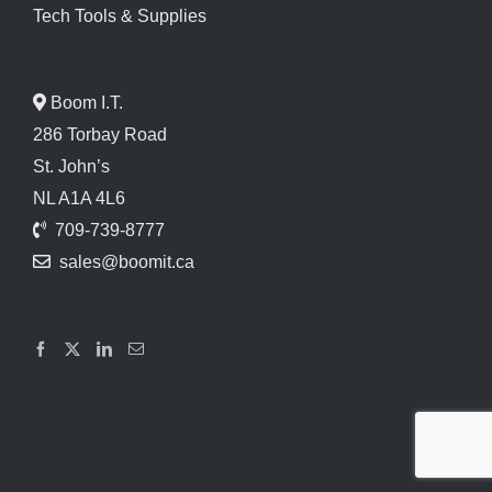
Tech Tools & Supplies
Boom I.T.
286 Torbay Road
St. John’s
NL A1A 4L6
709-739-8777
sales@boomit.ca