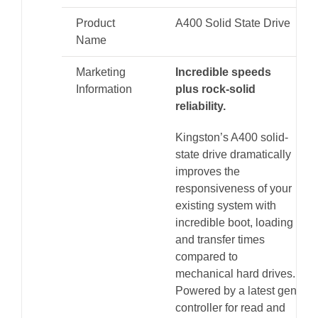
Product
A400 Solid State Drive
Name
Marketing
Incredible speeds
Information
plus rock-solid
reliability.
Kingston’s A400 solid-
state drive dramatically
improves the
responsiveness of your
existing system with
incredible boot, loading
and transfer times
compared to
mechanical hard drives.
Powered by a latest gen
controller for read and