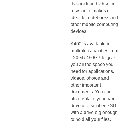
its shock and vibration
resistance makes it
ideal for notebooks and
other mobile computing
devices.
A400 is available in
multiple capacities from
120GB-480GB to give
you all the space you
need for applications,
videos, photos and
other important
documents. You can
also replace your hard
drive or a smaller SSD
with a drive big enough
to hold all your files.