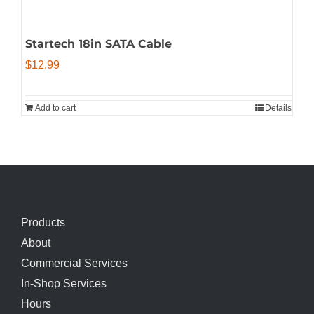
Startech 18in SATA Cable
$
12.99
Add to cart
Details
Products
About
Commercial Services
In-Shop Services
Hours