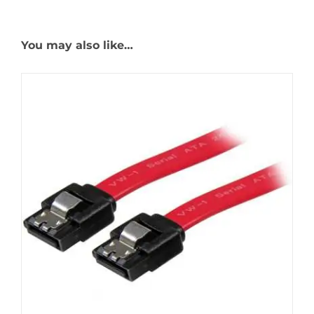
You may also like…