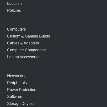
Location
Policies
Computers
Custom & Gaming Builds
Cables & Adapters
Computer Components
Laptop Accessories
Networking
Peripherals
Power Protection
Software
Storage Devices