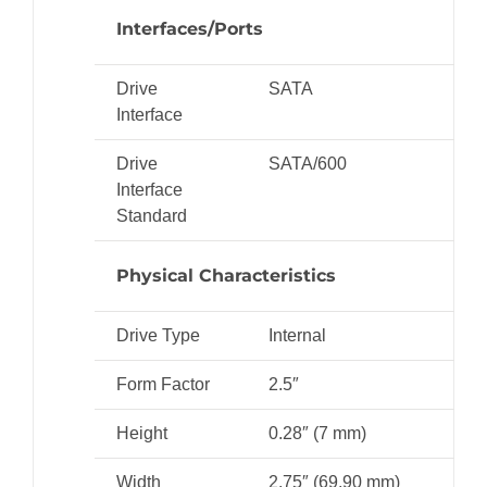
Interfaces/Ports
Drive
SATA
Interface
Drive
SATA/600
Interface
Standard
Physical Characteristics
Drive Type
Internal
Form Factor
2.5″
Height
0.28″ (7 mm)
Width
2.75″ (69.90 mm)