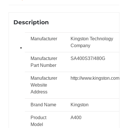
Description
Manufacturer
Kingston Technology
Company
Manufacturer
SA400S37/480G
Part Number
Manufacturer
http://www.kingston.com
Website
Address
Brand Name
Kingston
Product
A400
Model