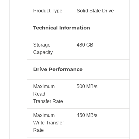
Product Type
Solid State Drive
Technical Information
Storage
480 GB
Capacity
Drive Performance
Maximum
500 MB/s
Read
Transfer Rate
Maximum
450 MB/s
Write Transfer
Rate