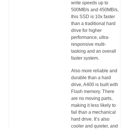
write speeds up to
500MB/s and 450MB/s,
this SSD is 10x faster
than a traditional hard
drive for higher
performance, ultra-
responsive multi-
tasking and an overall
faster system.
Also more reliable and
durable than a hard
drive, A400 is built with
Flash memory. There
are no moving parts,
making it less likely to
fail than a mechanical
hard drive. It’s also
cooler and quieter, and