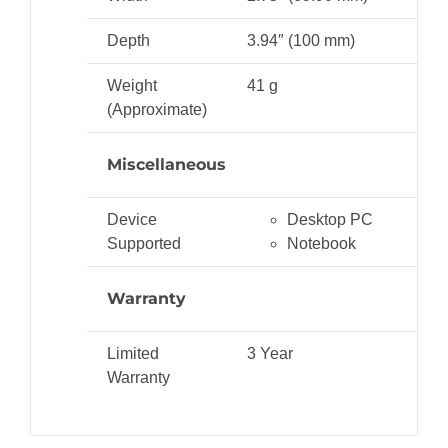
Depth
3.94″ (100 mm)
Weight
41 g
(Approximate)
Miscellaneous
Device
Desktop PC
Supported
Notebook
Warranty
Limited
3 Year
Warranty