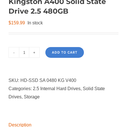
Kingston A400 Solid State
Drive 2.5 480GB
$
159.99
In stock
ADD TO CART
Kingston
A400
Solid
SKU:
HD-SSD SA 0480 KG V400
State
Categories:
2.5 Internal Hard Drives
,
Solid State
Drive
Drives
,
Storage
2.5
480GB
quantity
Description