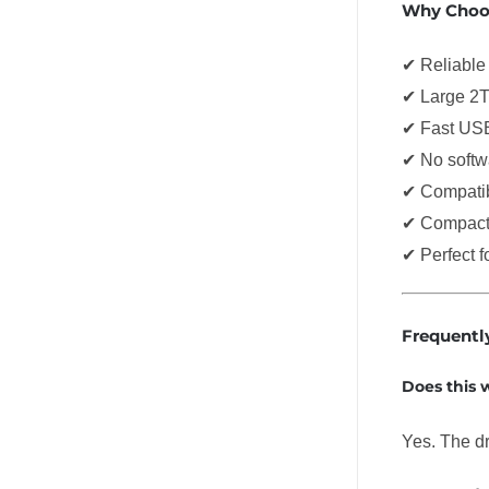
Why Choos
✔ Reliable 
✔ Large 2T
✔ Fast USB
✔ No softwa
✔ Compatib
✔ Compact 
✔ Perfect 
Frequentl
Does this
Yes. The d