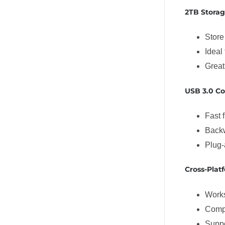
2TB Storag
Store
Ideal
Great
USB 3.0 Co
Fast f
Backw
Plug-
Cross-Plat
Work
Comp
Supp