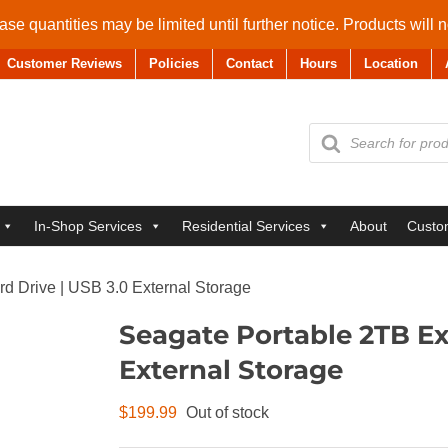
se quantities may be limited until further notice. Products will 
Customer Reviews
Policies
Contact
Hours
Location
Products
search
In-Shop Services
Residential Services
About
Custo
d Drive | USB 3.0 External Storage
Seagate Portable 2TB Ex
External Storage
$
199.99
Out of stock