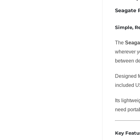
Seagate P
Simple, R
The
Seagat
wherever yo
between de
Designed fo
included US
Its lightwe
need portab
Key Featu