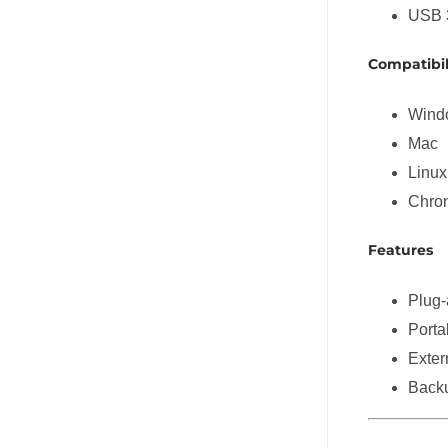
USB 
Compatibil
Wind
Mac
Linux
Chro
Features
Plug-
Porta
Exter
Backu