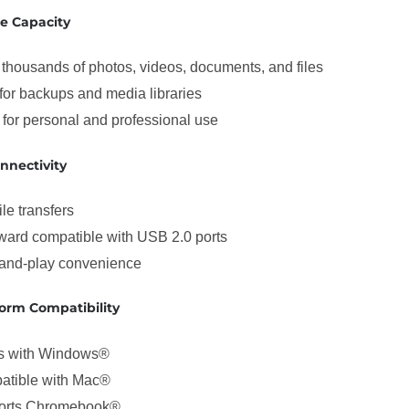
e Capacity
 thousands of photos, videos, documents, and files
 for backups and media libraries
 for personal and professional use
nnectivity
ile transfers
ard compatible with USB 2.0 ports
and-play convenience
form Compatibility
s with Windows®
atible with Mac®
orts Chromebook®