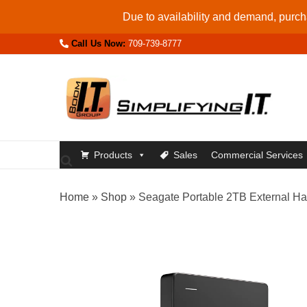
Skip
Due to availability and demand, purcha
to
Call Us Now:
709-739-8777
content
Products
Sales
Commercial Services
Home
»
Shop
»
Seagate Portable 2TB External Har