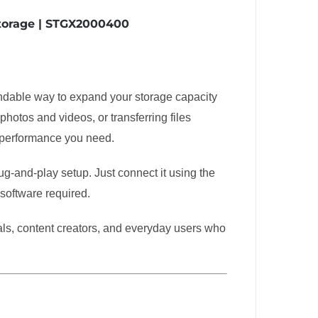
Storage | STGX2000400
ndable way to expand your storage capacity
otos and videos, or transferring files
 performance you need.
g-and-play setup. Just connect it using the
 software required.
onals, content creators, and everyday users who