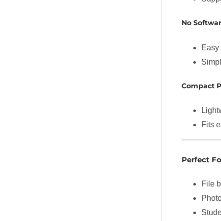
No Softwa
Easy 
Simpl
Compact P
Light
Fits 
Perfect Fo
File 
Photo
Stude