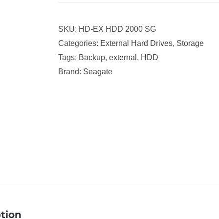
SKU:
HD-EX HDD 2000 SG
Categories:
External Hard Drives
,
Storage
Tags:
Backup
,
external
,
HDD
Brand:
Seagate
tion