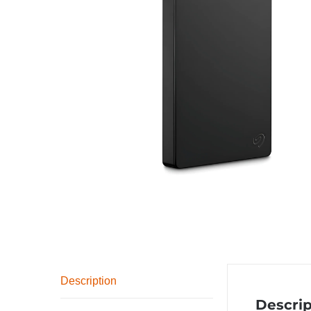
Description
Descrip