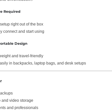
re Required
setup right out of the box
y connect and start using
ortable Design
weight and travel-friendly
easily in backpacks, laptop bags, and desk setups
r
backups
 and video storage
nts and professionals