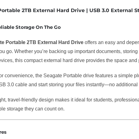
ortable 2TB External Hard Drive | USB 3.0 External 
eliable Storage On The Go
e Portable 2TB External Hard Drive
offers an easy and depe
u go. Whether you’re backing up important documents, storing ph
vices, this compact external hard drive provides the space and
r convenience, the Seagate Portable drive features a simple plu
B 3.0 cable and start storing your files instantly—no additional
ight, travel-friendly design makes it ideal for students, professi
le storage they can count on.
res