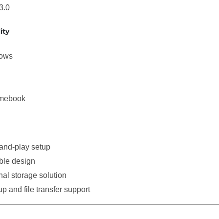
3.0
ity
ows
mebook
and-play setup
ble design
nal storage solution
p and file transfer support