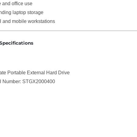
and office use
ding laptop storage
l and mobile workstations
Specifications
te Portable External Hard Drive
l Number: STGX2000400