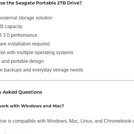
e the Seagate Portable 2TB Drive?
external storage solution
B capacity
 3.0 performance
re installation required
le with multiple operating systems
and portable design
for backups and everyday storage needs
y Asked Questions
 work with Windows and Mac?
rive is compatible with Windows, Mac, Linux, and Chromebook 