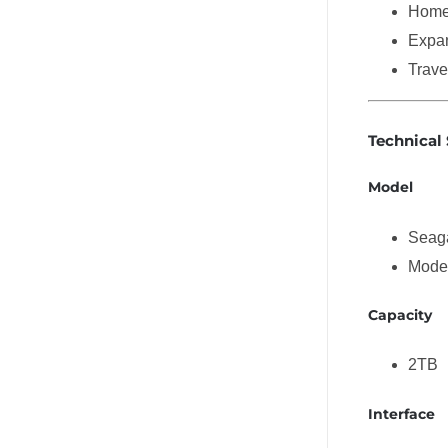
Home 
Expan
Trave
Technical 
Model
Seaga
Mode
Capacity
2TB
Interface