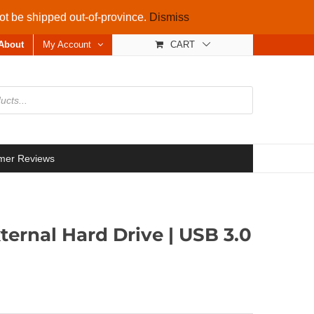
not be shipped out-of-province.
Dismiss
About
My Account
CART
mer Reviews
ternal Hard Drive | USB 3.0