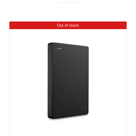
Out of stock