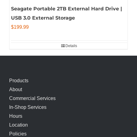
Seagate Portable 2TB External Hard Drive |
USB 3.0 External Storage
$
199.99
Details
Products
About
Commercial Services
In-Shop Services
Hours
Location
Policies