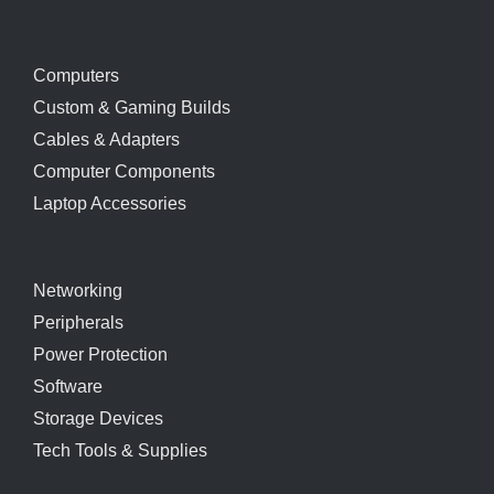
Computers
Custom & Gaming Builds
Cables & Adapters
Computer Components
Laptop Accessories
Networking
Peripherals
Power Protection
Software
Storage Devices
Tech Tools & Supplies