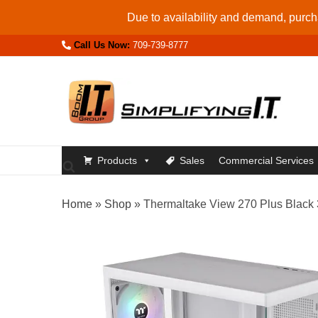
Skip
Due to availability and demand, purcha
to
Call Us Now:
709-739-8777
content
Products
Sales
Commercial Services
Home
»
Shop
»
Thermaltake View 270 Plus Bla