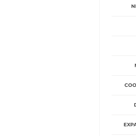
N
COO
EXP