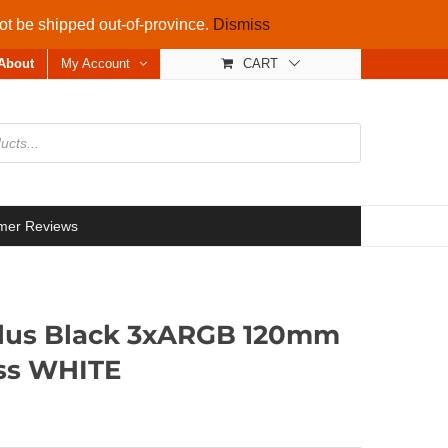
not be shipped out-of-province.
Dismiss
About
My Account
CART
mer Reviews
Plus Black 3xARGB 120mm
ss WHITE