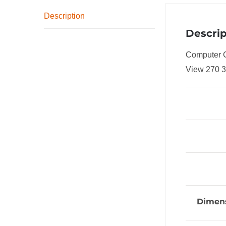
Description
Descrip
Computer 
View 270 
Dimens