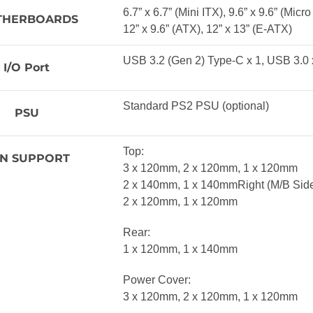
6.7” x 6.7” (Mini ITX), 9.6” x 9.6” (Micr
THERBOARDS
12” x 9.6” (ATX), 12” x 13” (E-ATX)
USB 3.2 (Gen 2) Type-C x 1, USB 3.0 
I/O Port
Standard PS2 PSU (optional)
PSU
Top:
N SUPPORT
3 x 120mm, 2 x 120mm, 1 x 120mm
2 x 140mm, 1 x 140mmRight (M/B Side
2 x 120mm, 1 x 120mm
Rear:
1 x 120mm, 1 x 140mm
Power Cover:
3 x 120mm, 2 x 120mm, 1 x 120mm