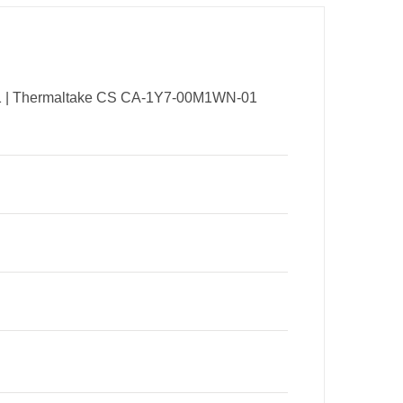
01 | Thermaltake CS CA-1Y7-00M1WN-01