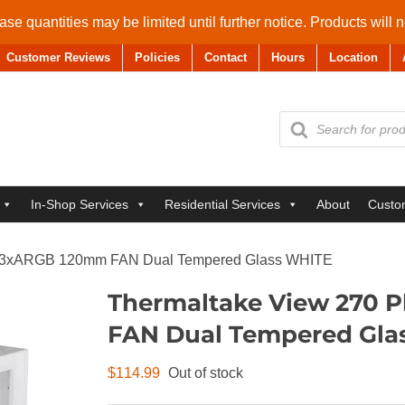
se quantities may be limited until further notice. Products will 
Customer Reviews
Policies
Contact
Hours
Location
Products
search
In-Shop Services
Residential Services
About
Custo
ck 3xARGB 120mm FAN Dual Tempered Glass WHITE
Thermaltake View 270 
FAN Dual Tempered Gla
$
114.99
Out of stock