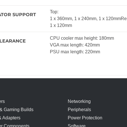
Top:
ATOR SUPPORT
1 x 360mm, 1 x 240mm, 1 x 120mmRe
1 x 120mm
CPU cooler max height: 180mm
LEARANCE
VGA max length: 420mm
PSU max length: 220mm
rs
Networking
& Gaming Builds
Peripherals
& Adapters
Power Protection
r Components
Software