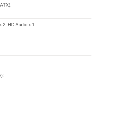
o ATX),
x 2, HD Audio x 1
):