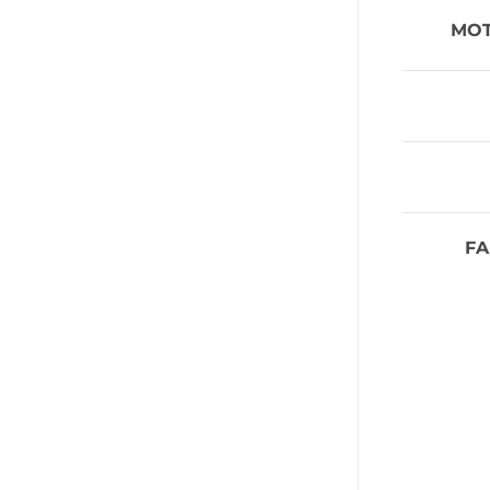
MO
FA