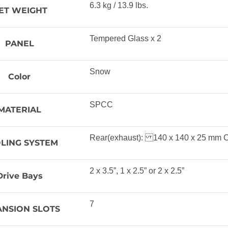
6.3 kg / 13.9 lbs.
ET WEIGHT
Tempered Glass x 2
PANEL
Snow
Color
SPCC
MATERIAL
Rear(exhaust): 140 x 140 x 25 mm C
LING SYSTEM
2 x 3.5”, 1 x 2.5” or 2 x 2.5”
Drive Bays
7
ANSION SLOTS