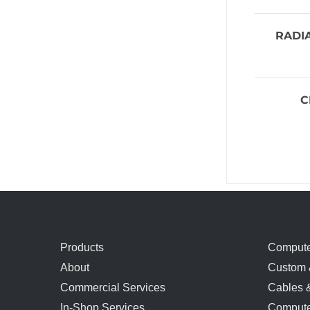
RADI
C
Products
Compute
About
Custom 
Commercial Services
Cables 
In-Shop Services
Compute