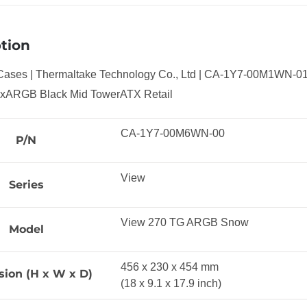
tion
Cases | Thermaltake Technology Co., Ltd | CA-1Y7-00M1WN-
3xARGB Black Mid TowerATX Retail
CA-1Y7-00M6WN-00
P/N
View
Series
View 270 TG ARGB Snow
Model
456 x 230 x 454 mm
ion (H x W x D)
(18 x 9.1 x 17.9 inch)