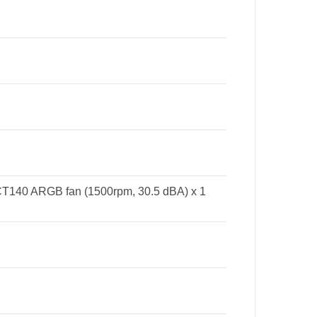
T140 ARGB fan (1500rpm, 30.5 dBA) x 1