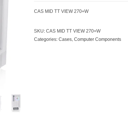
CAS MID TT VIEW 270+W
SKU:
CAS MID TT VIEW 270+W
Categories:
Cases
,
Computer Components