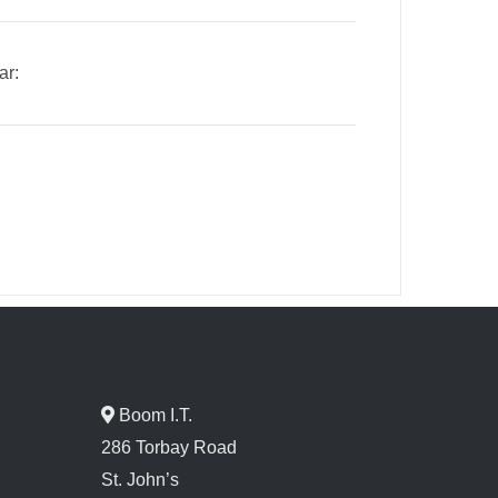
ar:
Boom I.T.
286 Torbay Road
St. John’s