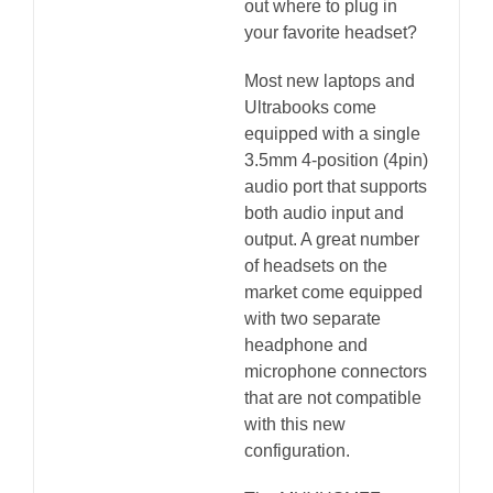
out where to plug in
your favorite headset?
Most new laptops and
Ultrabooks come
equipped with a single
3.5mm 4-position (4pin)
audio port that supports
both audio input and
output. A great number
of headsets on the
market come equipped
with two separate
headphone and
microphone connectors
that are not compatible
with this new
configuration.