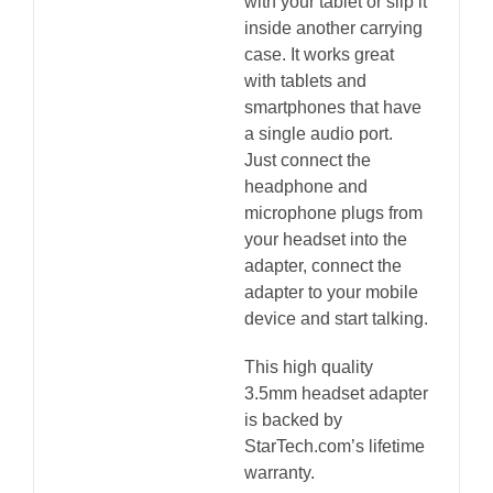
with your tablet or slip it
inside another carrying
case. It works great
with tablets and
smartphones that have
a single audio port.
Just connect the
headphone and
microphone plugs from
your headset into the
adapter, connect the
adapter to your mobile
device and start talking.
This high quality
3.5mm headset adapter
is backed by
StarTech.com’s lifetime
warranty.