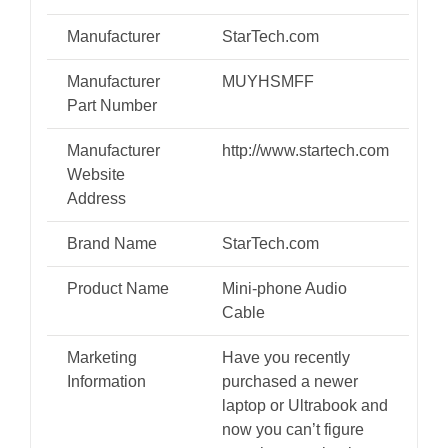
Manufacturer
StarTech.com
Manufacturer
MUYHSMFF
Part Number
Manufacturer
http://www.startech.com
Website
Address
Brand Name
StarTech.com
Product Name
Mini-phone Audio
Cable
Marketing
Have you recently
Information
purchased a newer
laptop or Ultrabook and
now you can’t figure