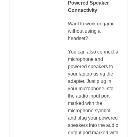
Powered Speaker
Connectivity
Want to work or game
without using a
headset?
You can also connect a
microphone and
powered speakers to
your laptop using the
adapter. Just plug in
your microphone into
the audio input port
marked with the
microphone symbol,
and plug your powered
speakers into the audio
output port marked with