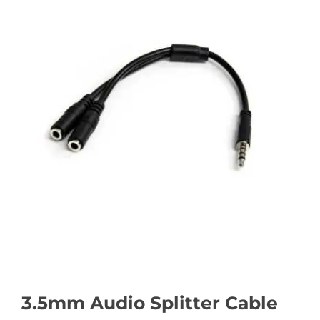
3.5mm Audio Splitter Cable