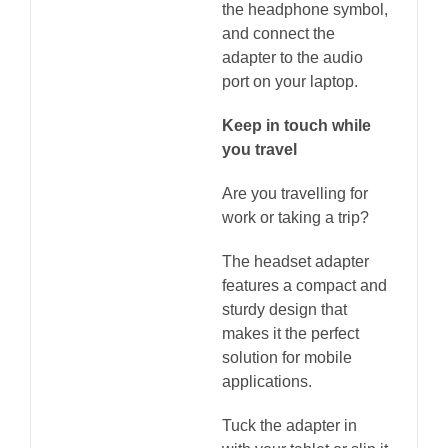
the headphone symbol,
and connect the
adapter to the audio
port on your laptop.
Keep in touch while
you travel
Are you travelling for
work or taking a trip?
The headset adapter
features a compact and
sturdy design that
makes it the perfect
solution for mobile
applications.
Tuck the adapter in