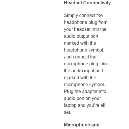
Headset Connectivity
Simply connect the
headphone plug from
your headset into the
audio output port
marked with the
headphone symbol,
and connect the
microphone plug into
the audio input port
marked with the
microphone symbol.
Plug the adapter into
audio port on your
laptop and you’re all
set.
Microphone and