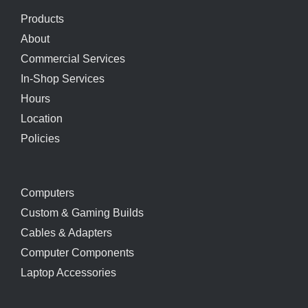
Products
About
Commercial Services
In-Shop Services
Hours
Location
Policies
Computers
Custom & Gaming Builds
Cables & Adapters
Computer Components
Laptop Accessories