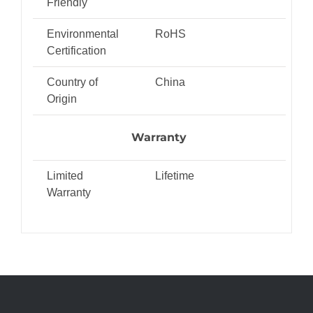
Friendly
Environmental
RoHS
Certification
Country of
China
Origin
Warranty
Limited
Lifetime
Warranty