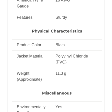
American Wire
28 AWG
Gauge
Features
Sturdy
Physical Characteristics
Product Color
Black
Jacket Material
Polyvinyl Chloride
(PVC)
Weight
11.3 g
(Approximate)
Miscellaneous
Environmentally
Yes