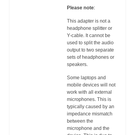
Please note
:
This adapter is not a
headphone splitter or
Y-cable. It cannot be
used to split the audio
output to two separate
sets of headphones or
speakers.
Some laptops and
mobile devices will not
work with all external
microphones. This is
typically caused by an
impedance mismatch
between the
microphone and the