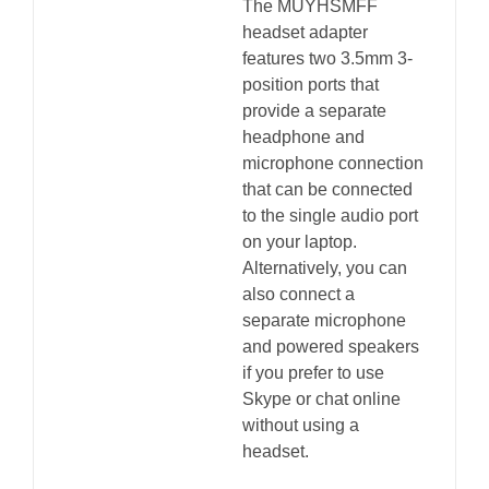
The MUYHSMFF
headset adapter
features two 3.5mm 3-
position ports that
provide a separate
headphone and
microphone connection
that can be connected
to the single audio port
on your laptop.
Alternatively, you can
also connect a
separate microphone
and powered speakers
if you prefer to use
Skype or chat online
without using a
headset.