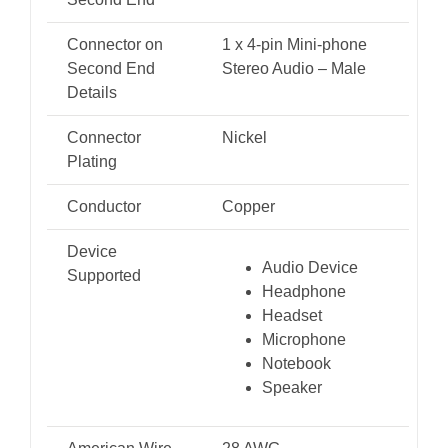
Connector on
1 x 4-pin Mini-phone
Second End
Stereo Audio – Male
Details
Connector
Nickel
Plating
Conductor
Copper
Device
Audio Device
Supported
Headphone
Headset
Microphone
Notebook
Speaker