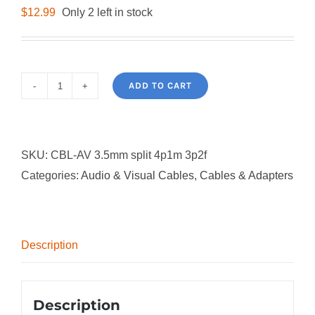
$
12.99
Only 2 left in stock
ADD TO CART
3.5mm
Audio
Splitter
SKU:
CBL-AV 3.5mm split 4p1m 3p2f
Cable
Categories:
Audio & Visual Cables
,
Cables & Adapters
quantity
Description
Description