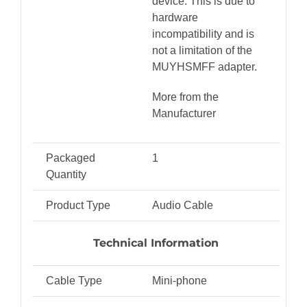
device. This is due to
hardware
incompatibility and is
not a limitation of the
MUYHSMFF adapter.
More from the
Manufacturer
Packaged
1
Quantity
Product Type
Audio Cable
Technical Information
Cable Type
Mini-phone