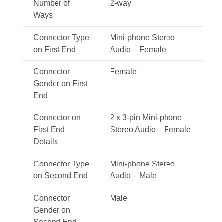
Number of
2-way
Ways
Connector Type
Mini-phone Stereo
on First End
Audio – Female
Connector
Female
Gender on First
End
Connector on
2 x 3-pin Mini-phone
First End
Stereo Audio – Female
Details
Connector Type
Mini-phone Stereo
on Second End
Audio – Male
Connector
Male
Gender on
Second End