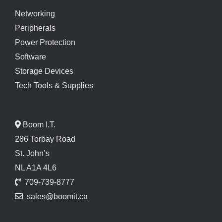
Networking
Peripherals
Power Protection
Software
Storage Devices
Tech Tools & Supplies
Boom I.T.
286 Torbay Road
St. John’s
NL A1A 4L6
709-739-8777
sales@boomit.ca