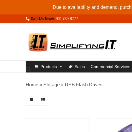
Skip
Due to availability and demand, purcha
to
Call Us Now:
709-739-8777
content
Products
Sales
Commercial Services
Home
»
Storage
»
USB Flash Drives