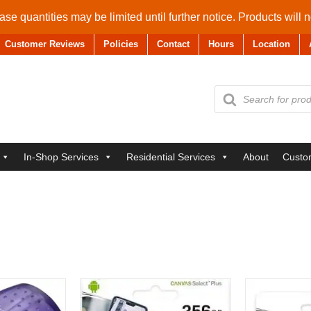
se quantities may be limited until further notice. Products will 
Customer Reviews
Policies
Contact
Hours
Location
Products
search
In-Shop Services
Residential Services
About
Custo