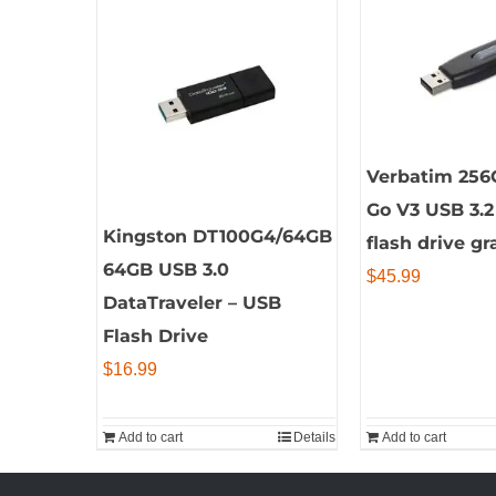
Verbatim 256
Go V3 USB 3.2
Kingston DT100G4/64GB
flash drive gr
64GB USB 3.0
$
45.99
DataTraveler – USB
Flash Drive
$
16.99
Add to cart
Details
Add to cart