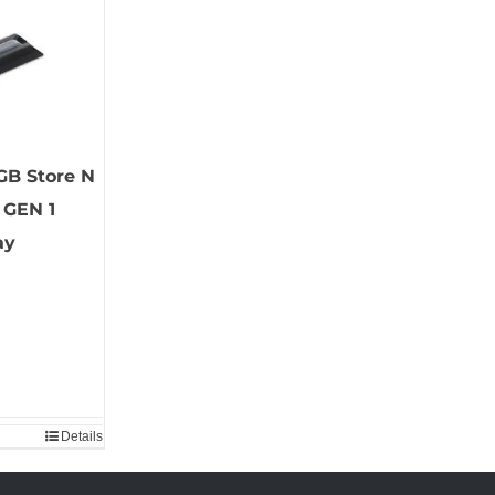
GB Store N
 GEN 1
ay
Details