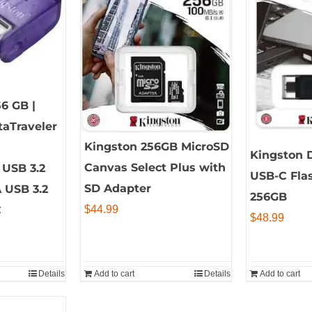
56 GB |
taTraveler
Kingston 256GB MicroSD
Kingston D
Canvas Select Plus with
USB 3.2
USB-C Flas
SD Adapter
A USB 3.2
256GB
$
44.99
C
$
48.99
Details
Add to cart
Details
Add to cart