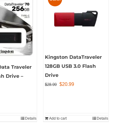
Kingston DataTraveler
128GB USB 3.0 Flash
ata Traveler
Drive
h Drive –
Original
Current
$
20.99
$
28.99
price
price
was:
is:
$28.99.
$20.99.
Details
Add to cart
Details