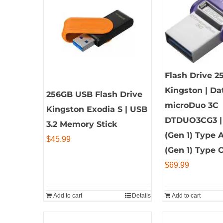
Flash Drive 2
Kingston | Da
256GB USB Flash Drive
microDuo 3C
Kingston Exodia S | USB
DTDUO3CG3 | 
3.2 Memory Stick
(Gen 1) Type 
$
45.99
(Gen 1) Type 
$
69.99
Add to cart
Details
Add to cart