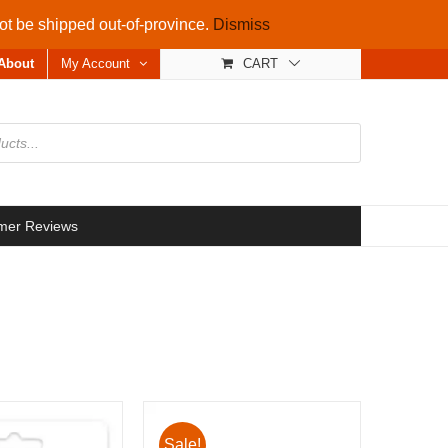
not be shipped out-of-province.
Dismiss
About
My Account
CART
mer Reviews
Sale!