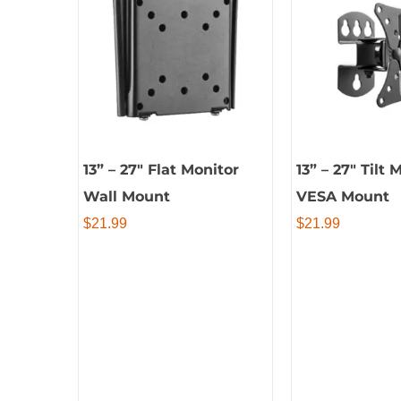
13” – 27″ Flat Monitor
13” – 27″ Tilt 
Wall Mount
VESA Mount
$
21.99
$
21.99