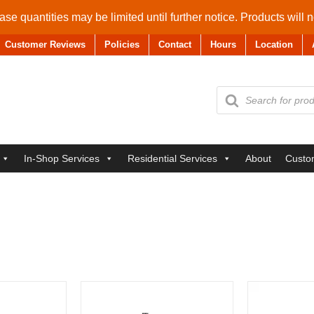
se quantities may be limited until further notice. Products will 
Customer Reviews
Policies
Contact
Hours
Location
Products
search
In-Shop Services
Residential Services
About
Custo