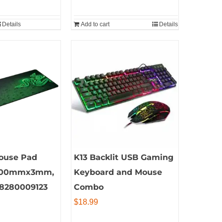
Details
Add to cart
Details
ouse Pad
K13 Backlit USB Gaming
00mmx3mm,
Keyboard and Mouse
28280009123
Combo
$
18.99