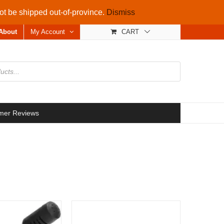
not be shipped out-of-province.
Dismiss
About
My Account
CART
mer Reviews