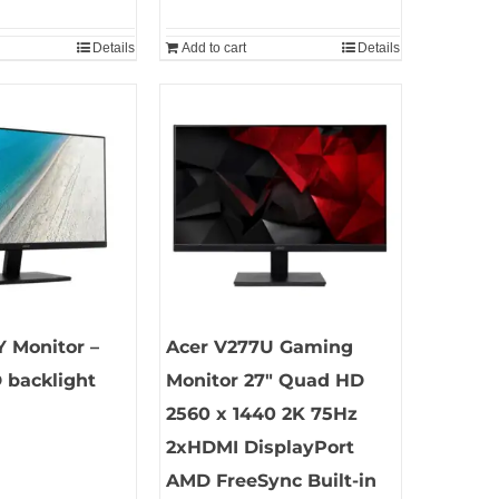
Details
Add to cart
Details
 Monitor –
Acer V277U Gaming
 backlight
Monitor 27″ Quad HD
2560 x 1440 2K 75Hz
2xHDMI DisplayPort
AMD FreeSync Built-in