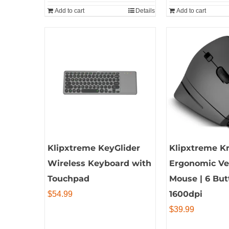
Add to cart
Details
Add to cart
Klipxtreme KeyGlider
Klipxtreme Kr
Wireless Keyboard with
Ergonomic Ver
Touchpad
Mouse | 6 But
1600dpi
$
54.99
$
39.99