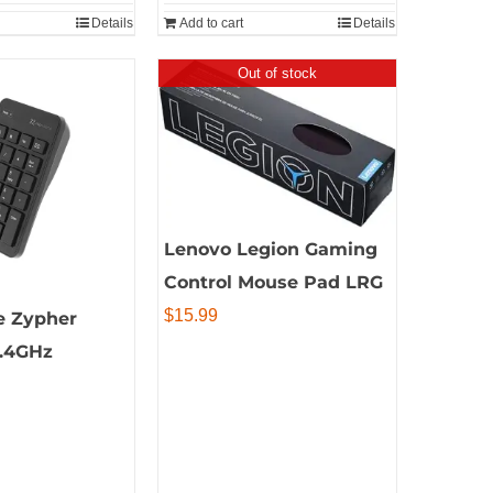
Details
Add to cart
Details
Out of stock
Lenovo Legion Gaming
Control Mouse Pad LRG
$
15.99
e Zypher
2.4GHz