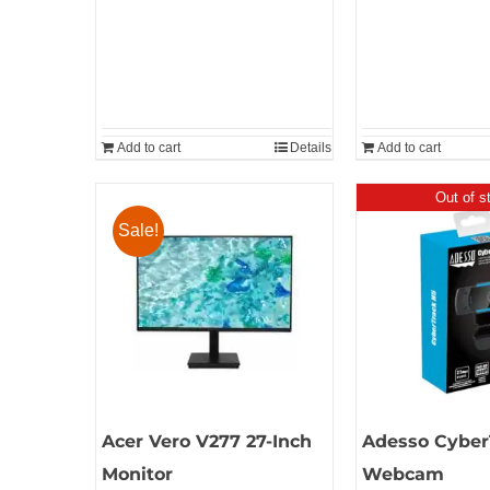
Add to cart
Details
Add to cart
Out of s
Sale!
Acer Vero V277 27-Inch
Adesso Cyber
Monitor
Webcam