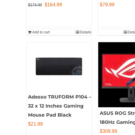
Original
Current
$
164.99
$
79.99
$
174.99
price
price
was:
is:
$174.99.
$164.99.
Add to cart
Details
Deta
Adesso TRUFORM P104 –
32 x 12 Inches Gaming
ASUS ROG Stri
Mouse Pad Black
180Hz Gaming
$
21.99
$
309.99