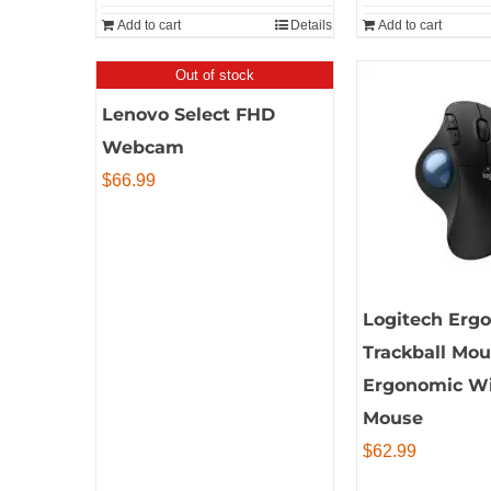
Add to cart
Details
Add to cart
Out of stock
Lenovo Select FHD
Webcam
$
66.99
Logitech Erg
Trackball Mou
Ergonomic Wi
Mouse
$
62.99