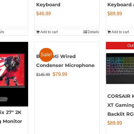
Keyboard
Keyboard 
$
46.99
$
89.99
ils
Add to cart
Details
Add to cart
Out
Sale!
Blue Yeti Wired
Condenser Microphone
Original
Current
$
79.99
$
145.99
price
price
was:
is:
CORSAIR 
$145.99.
$79.99.
XT Gaming
x 27″ 2K
Backlit RG
 Monitor
$
89.99