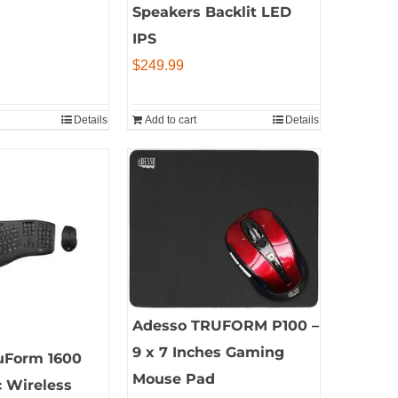
Speakers Backlit LED
IPS
$
249.99
Details
Add to cart
Details
Adesso TRUFORM P100 –
9 x 7 Inches Gaming
uForm 1600
Mouse Pad
 Wireless