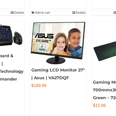
Details
Add to cart
Details
oard &
 |
Gaming LCD Monitor 27″
Technology
| Asus | VA27DQF
ommander
Gaming M
$
169.99
700mmx3
Green – 7
$
15.99