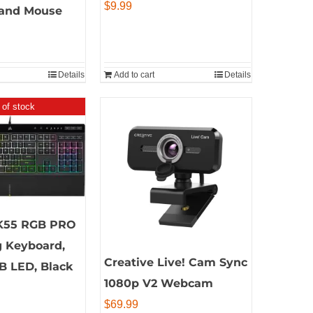
$
9.99
and Mouse
Details
Add to cart
Details
 of stock
K55 RGB PRO
 Keyboard,
Creative Live! Cam Sync
B LED, Black
1080p V2 Webcam
$
69.99