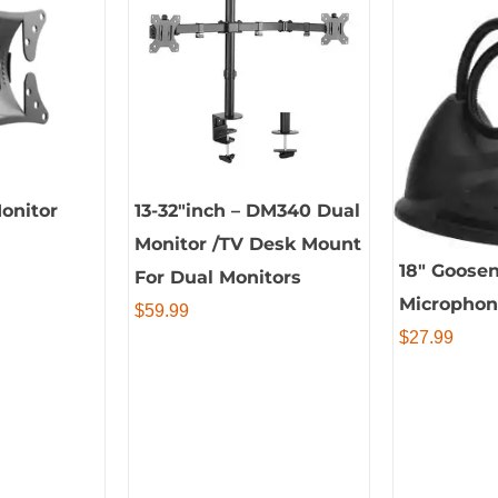
Monitor
13-32″inch – DM340 Dual
Monitor /TV Desk Mount
18″ Goose
For Dual Monitors
Micropho
$
59.99
$
27.99