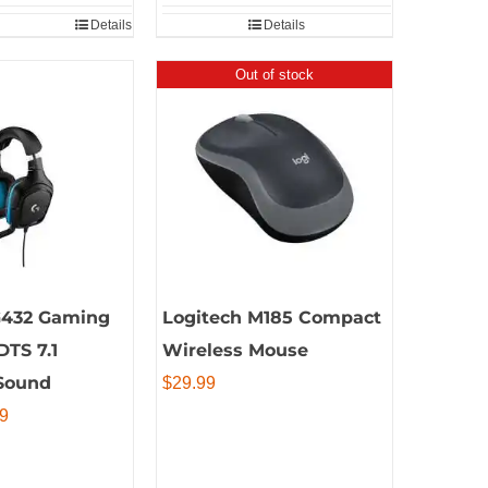
Details
Details
Out of stock
G432 Gaming
Logitech M185 Compact
DTS 7.1
Wireless Mouse
Sound
$
29.99
al
Current
9
price
is: