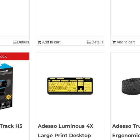
Details
Add to cart
Details
Add to cart
tock
Track H5
Adesso Luminous 4X
Adesso Tr
Large Print Desktop
Ergonomic