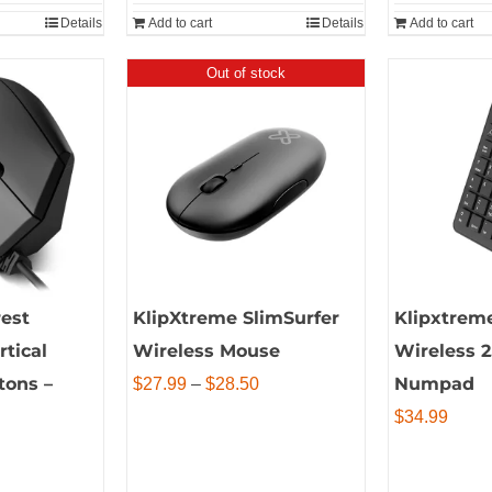
Details
Add to cart
Details
Add to cart
Out of stock
est
KlipXtreme SlimSurfer
Klipxtrem
tical
Wireless Mouse
Wireless 
tons –
Price
Numpad
$
27.99
–
$
28.50
range:
$
34.99
$27.99
through