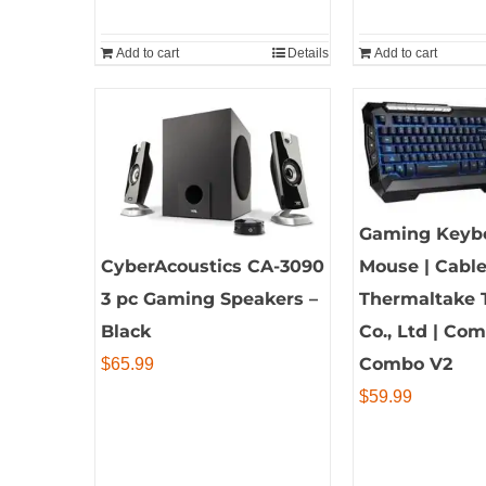
Add to cart
Details
Add to cart
Gaming Keyb
CyberAcoustics CA-3090
Mouse | Cable
3 pc Gaming Speakers –
Thermaltake 
Black
Co., Ltd | C
Combo V2
$
65.99
$
59.99