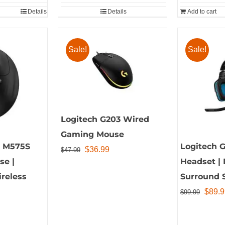
$28.50
Details
Details
Add to cart
Sale!
Sale!
Logitech G203 Wired
Gaming Mouse
o M575S
Logitech 
Original
Current
$
36.99
$
47.99
se |
Headset | 
price
price
reless
Surround 
was:
is:
Origin
$
89.9
$47.99.
$36.99.
$
99.99
price
was: