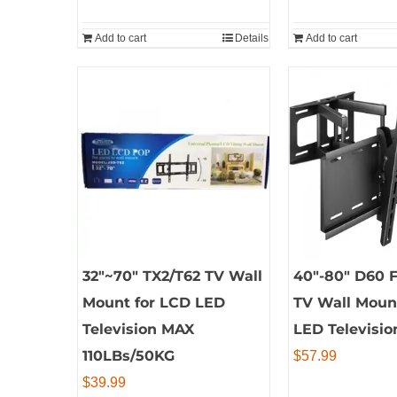
Add to cart
Details
Add to cart
32″~70″ TX2/T62 TV Wall
40″-80″ D60 F
Mount for LCD LED
TV Wall Moun
Television MAX
LED Televisio
110LBs/50KG
$
57.99
$
39.99