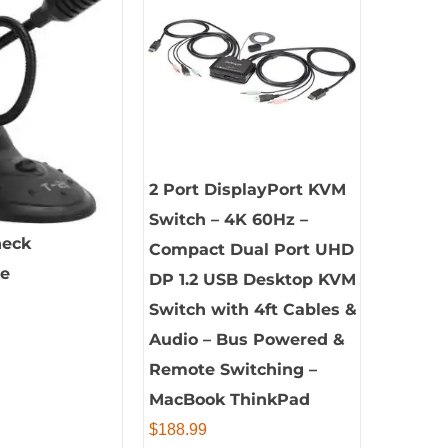
2 Port DisplayPort KVM
Switch – 4K 60Hz –
neck
Compact Dual Port UHD
ne
DP 1.2 USB Desktop KVM
Switch with 4ft Cables &
Audio – Bus Powered &
Remote Switching –
MacBook ThinkPad
$
188.99