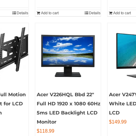
Details
Add to cart
Details
Add to cart
ull Motion
Acer V226HQL Bbd 22″
Acer V247Y
t for LCD
Full HD 1920 x 1080 60Hz
White LED
n
5ms LED Backlight LCD
LCD
Monitor
$
149.99
$
118.99