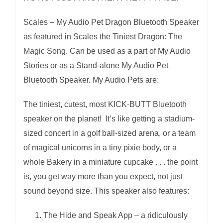
Mic
Selfie
Scales – My Audio Pet Dragon Bluetooth Speaker
Remote
as featured in Scales the Tiniest Dragon: The
quantity
Magic Song. Can be used as a part of My Audio
Stories or as a Stand-alone My Audio Pet
Bluetooth Speaker. My Audio Pets are:
The tiniest, cutest, most KICK-BUTT Bluetooth
speaker on the planet! It’s like getting a stadium-
sized concert in a golf ball-sized arena, or a team
of magical unicorns in a tiny pixie body, or a
whole Bakery in a miniature cupcake . . . the point
is, you get way more than you expect, not just
sound beyond size. This speaker also features:
The Hide and Speak App – a ridiculously