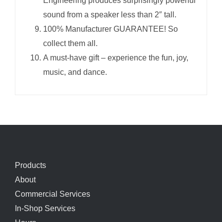
Engineering produces surprisingly powerful
sound from a speaker less than 2″ tall.
100% Manufacturer GUARANTEE! So
collect them all.
A must-have gift – experience the fun, joy,
music, and dance.
Products
About
Commercial Services
In-Shop Services