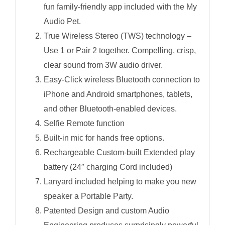
fun family-friendly app included with the My
Audio Pet.
True Wireless Stereo (TWS) technology –
Use 1 or Pair 2 together. Compelling, crisp,
clear sound from 3W audio driver.
Easy-Click wireless Bluetooth connection to
iPhone and Android smartphones, tablets,
and other Bluetooth-enabled devices.
Selfie Remote function
Built-in mic for hands free options.
Rechargeable Custom-built Extended play
battery (24″ charging Cord included)
Lanyard included helping to make you new
speaker a Portable Party.
Patented Design and custom Audio