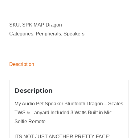
Audio
Pet
SKU:
SPK MAP Dragon
Speaker
Categories:
Peripherals
,
Speakers
Bluetooth
Dragon
-
Scales
Description
TWS
&
Lanyard
Description
Included
My Audio Pet Speaker Bluetooth Dragon – Scales
3
TWS & Lanyard Included 3 Watts Built in Mic
Watts
Selfie Remote
Built
in
ITS NOT JUST ANOTHER PRETTY FACE: