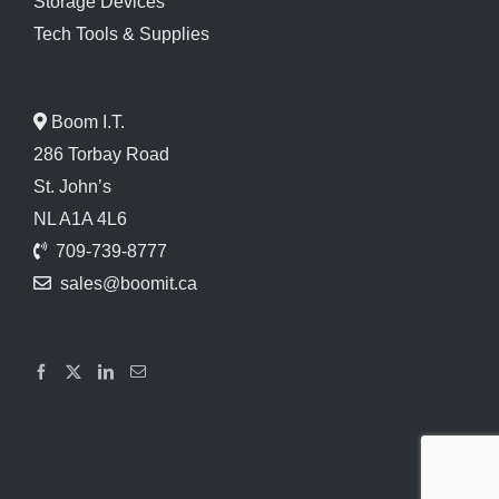
Storage Devices
Tech Tools & Supplies
Boom I.T.
286 Torbay Road
St. John’s
NL A1A 4L6
709-739-8777
sales@boomit.ca