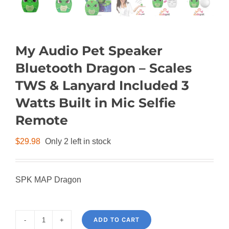
My Audio Pet Speaker
Bluetooth Dragon – Scales
TWS & Lanyard Included 3
Watts Built in Mic Selfie
Remote
$
29.98
Only 2 left in stock
SPK MAP Dragon
ADD TO CART
My