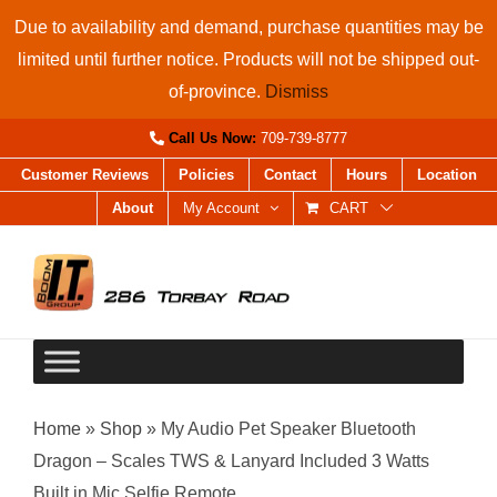
Skip
Due to availability and demand, purchase quantities may be
to
limited until further notice. Products will not be shipped out-
content
of-province.
Dismiss
Call Us Now:
709-739-8777
Customer Reviews
Policies
Contact
Hours
Location
About
My Account
CART
Home
»
Shop
»
My Audio Pet Speaker Bluetooth
Dragon – Scales TWS & Lanyard Included 3 Watts
Built in Mic Selfie Remote