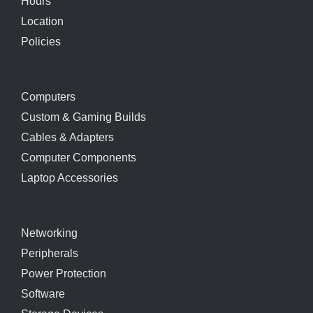
Hours
Location
Policies
Computers
Custom & Gaming Builds
Cables & Adapters
Computer Components
Laptop Accessories
Networking
Peripherals
Power Protection
Software