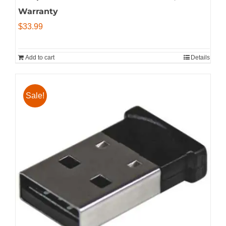
Warranty
$
33.99
Add to cart
Details
Sale!