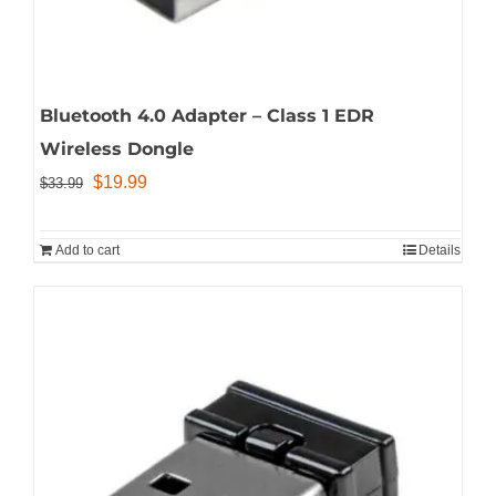
Bluetooth 4.0 Adapter – Class 1 EDR
Wireless Dongle
Original
Current
$
19.99
$
33.99
price
price
was:
is:
Add to cart
Details
$33.99.
$19.99.