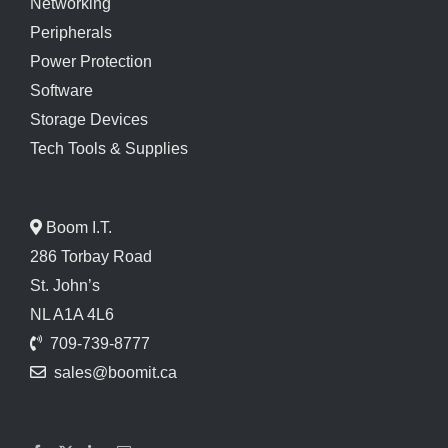
Networking
Peripherals
Power Protection
Software
Storage Devices
Tech Tools & Supplies
Boom I.T.
286 Torbay Road
St. John’s
NL A1A 4L6
709-739-8777
sales@boomit.ca