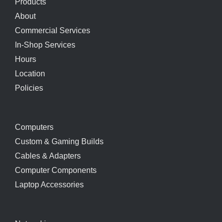
Products
About
Commercial Services
In-Shop Services
Hours
Location
Policies
Computers
Custom & Gaming Builds
Cables & Adapters
Computer Components
Laptop Accessories