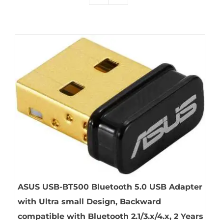
ASUS USB-BT500 Bluetooth 5.0 USB Adapter
with Ultra small Design, Backward
compatible with Bluetooth 2.1/3.x/4.x, 2 Years