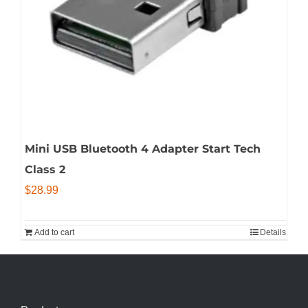
Mini USB Bluetooth 4 Adapter Start Tech
Class 2
$
28.99
Add to cart
Details