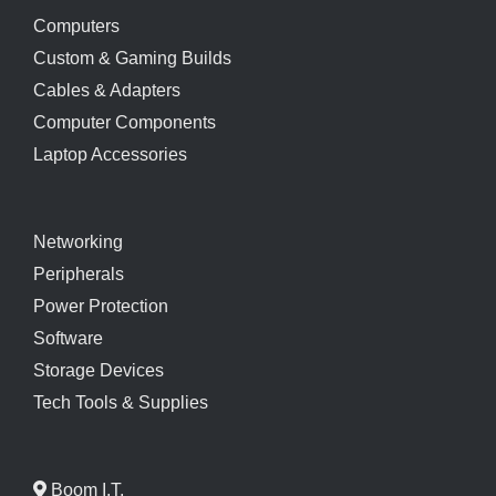
Computers
Custom & Gaming Builds
Cables & Adapters
Computer Components
Laptop Accessories
Networking
Peripherals
Power Protection
Software
Storage Devices
Tech Tools & Supplies
Boom I.T.