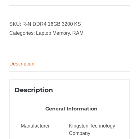
SKU:
R-N DDR4 16GB 3200 KS
Categories:
Laptop Memory
,
RAM
Description
Description
General Information
Manufacturer
Kingston Technology
Company