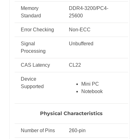
Memory
DDR4-3200/PC4-
Standard
25600
Error Checking
Non-ECC
Signal
Unbuffered
Processing
CAS Latency
CL22
Device
Mini PC
Supported
Notebook
Physical Characteristics
Number of Pins
260-pin