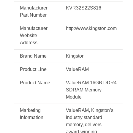
Manufacturer
KVR32S22S816
Part Number
Manufacturer
http://www.kingston.com
Website
Address
Brand Name
Kingston
Product Line
ValueRAM
Product Name
ValueRAM 16GB DDR4
SDRAM Memory
Module
Marketing
ValueRAM, Kingston’s
Information
industry standard
memory, delivers
award-winning