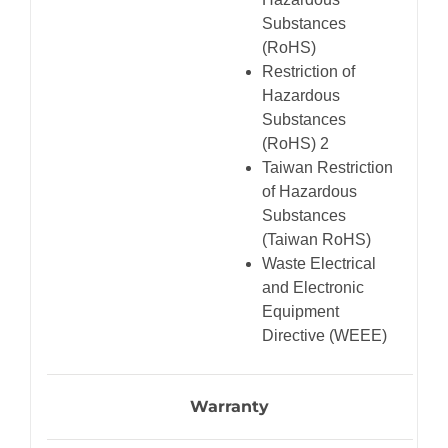
Substances
(RoHS)
Restriction of
Hazardous
Substances
(RoHS) 2
Taiwan Restriction
of Hazardous
Substances
(Taiwan RoHS)
Waste Electrical
and Electronic
Equipment
Directive (WEEE)
Warranty