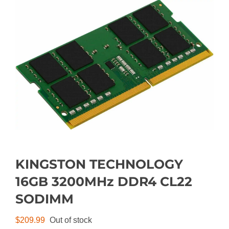
KINGSTON TECHNOLOGY
16GB 3200MHz DDR4 CL22
SODIMM
$
209.99
Out of stock