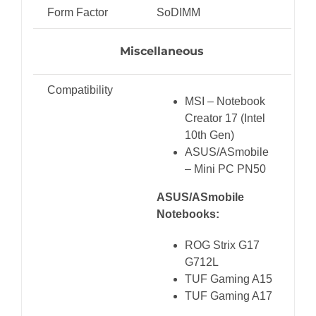
Form Factor
SoDIMM
Miscellaneous
Compatibility
MSI – Notebook
Creator 17 (Intel
10th Gen)
ASUS/ASmobile
– Mini PC PN50
ASUS/ASmobile
Notebooks:
ROG Strix G17
G712L
TUF Gaming A15
TUF Gaming A17