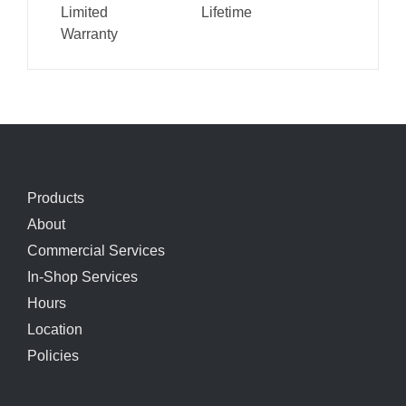
Limited
Lifetime
Warranty
Products
About
Commercial Services
In-Shop Services
Hours
Location
Policies