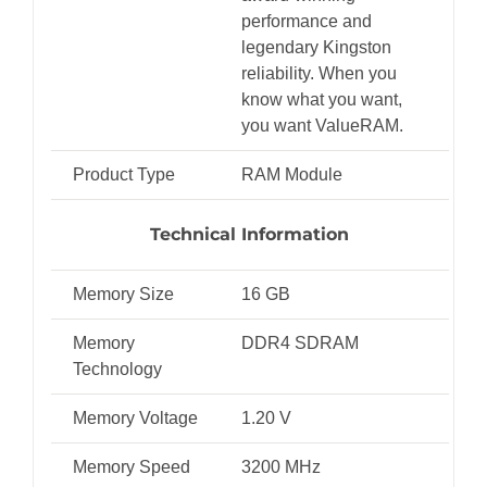
performance and
legendary Kingston
reliability. When you
know what you want,
you want ValueRAM.
Product Type
RAM Module
Technical Information
Memory Size
16 GB
Memory
DDR4 SDRAM
Technology
Memory Voltage
1.20 V
Memory Speed
3200 MHz