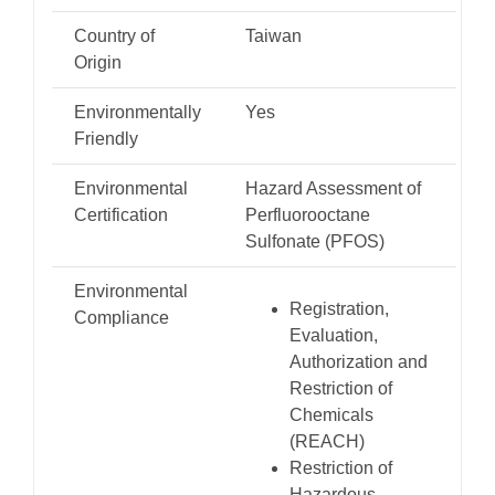
Country of
Taiwan
Origin
Environmentally
Yes
Friendly
Environmental
Hazard Assessment of
Certification
Perfluorooctane
Sulfonate (PFOS)
Environmental
Registration,
Compliance
Evaluation,
Authorization and
Restriction of
Chemicals
(REACH)
Restriction of
Hazardous