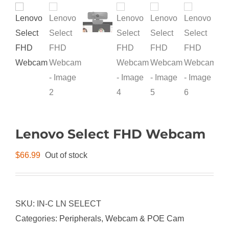
Lenovo Select FHD Webcam
$
66.99
Out of stock
SKU:
IN-C LN SELECT
Categories:
Peripherals
,
Webcam & POE Cam