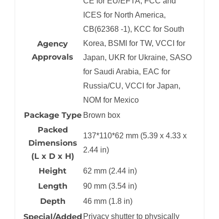
CE for EU/EFTA, FCC and
ICES for North America,
CB(62368 -1), KCC for South
Agency
Korea, BSMI for TW, VCCI for
Approvals
Japan, UKR for Ukraine, SASO
for Saudi Arabia, EAC for
Russia/CU, VCCI for Japan,
NOM for Mexico
Package Type
Brown box
Packed
137*110*62 mm (5.39 x 4.33 x
Dimensions
2.44 in)
(L x D x H)
Height
62 mm (2.44 in)
Length
90 mm (3.54 in)
Depth
46 mm (1.8 in)
Special/Added
Privacy shutter to physically