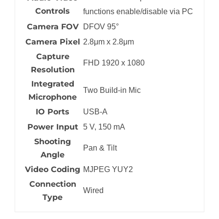
Controls
functions enable/disable via PC
Camera FOV
DFOV 95°
Camera Pixel
2.8μm x 2.8μm
Capture
FHD 1920 x 1080
Resolution
Integrated
Two Build-in Mic
Microphone
IO Ports
USB-A
Power Input
5 V, 150 mA
Shooting
Pan & Tilt
Angle
Video Coding
MJPEG YUY2
Connection
Wired
Type