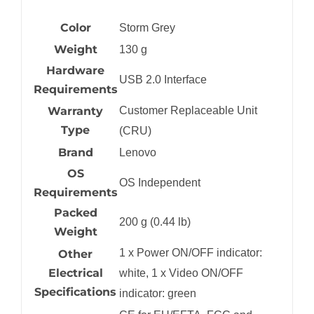
Color
Storm Grey
Weight
130 g
Hardware
USB 2.0 Interface
Requirements
Warranty
Customer Replaceable Unit
Type
(CRU)
Brand
Lenovo
OS
OS Independent
Requirements
Packed
200 g (0.44 lb)
Weight
1 x Power ON/OFF indicator:
Other
Electrical
white, 1 x Video ON/OFF
Specifications
indicator: green