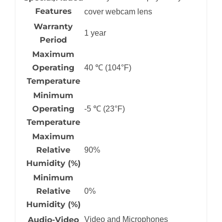
Features
cover webcam lens
Warranty
1 year
Period
Maximum
Operating
40 ℃ (104°F)
Temperature
Minimum
Operating
-5 ℃ (23°F)
Temperature
Maximum
Relative
90%
Humidity (%)
Minimum
Relative
0%
Humidity (%)
Audio-Video
Video and Microphones