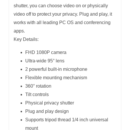
shutter, you can choose video on or physically
video off to protect your privacy. Plug and play, it
works with all leading PC OS and conferencing
apps.
Key Details:
FHD 1080P camera
Ultra-wide 95° lens
2 powerful built-in microphone
Flexible mounting mechanism
360° rotation
Tilt controls
Physical privacy shutter
Plug and play design
Supports tripod thread 1/4 inch universal
mount