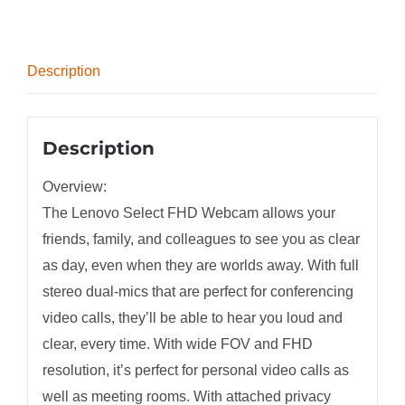
Description
Description
Overview:
The Lenovo Select FHD Webcam allows your
friends, family, and colleagues to see you as clear
as day, even when they are worlds away. With full
stereo dual-mics that are perfect for conferencing
video calls, they’ll be able to hear you loud and
clear, every time. With wide FOV and FHD
resolution, it’s perfect for personal video calls as
well as meeting rooms. With attached privacy