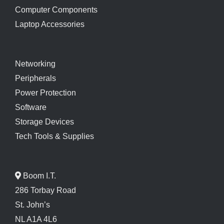
Computer Components
Laptop Accessories
Networking
Peripherals
Power Protection
Software
Storage Devices
Tech Tools & Supplies
Boom I.T.
286 Torbay Road
St. John’s
NL A1A 4L6