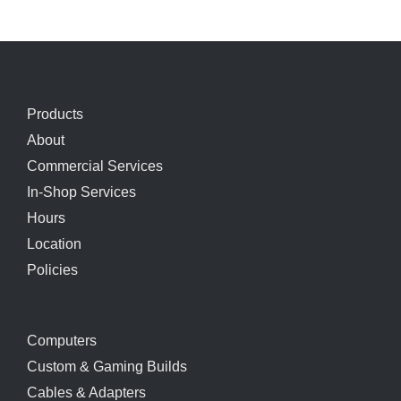
Products
About
Commercial Services
In-Shop Services
Hours
Location
Policies
Computers
Custom & Gaming Builds
Cables & Adapters