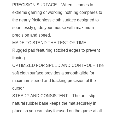
PRECISION SURFACE – When it comes to
Backing
extreme gaming or working, nothing compares to
quantity
the nearly frictionless cloth surface designed to
seamlessly glide your mouse with maximum
precision and speed.
MADE TO STAND THE TEST OF TIME –
Rugged pad featuring stitched edges to prevent
fraying
OPTIMIZED FOR SPEED AND CONTROL – The
soft cloth surface provides a smooth glide for
maximum speed and tracking precision of the
cursor
STEADY AND CONSISTENT – The anti-slip
natural rubber base keeps the mat securely in
place so you can stay focused on the game at all