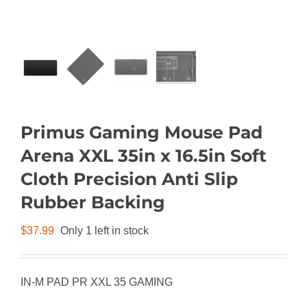
Primus Gaming Mouse Pad
Arena XXL 35in x 16.5in Soft
Cloth Precision Anti Slip
Rubber Backing
$
37.99
Only 1 left in stock
IN-M PAD PR XXL 35 GAMING