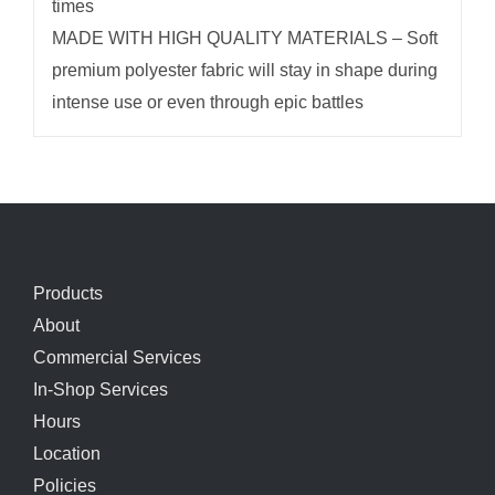
times
MADE WITH HIGH QUALITY MATERIALS – Soft
premium polyester fabric will stay in shape during
intense use or even through epic battles
Products
About
Commercial Services
In-Shop Services
Hours
Location
Policies