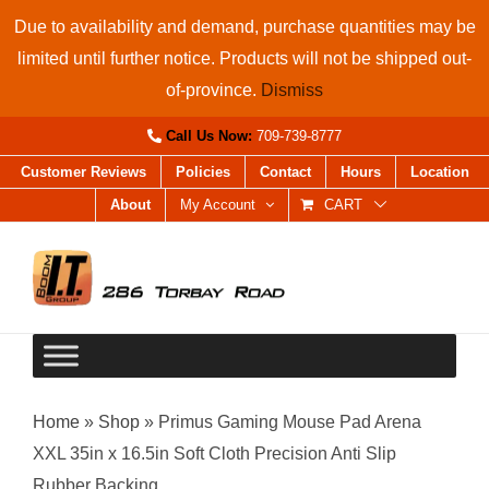
Skip
Due to availability and demand, purchase quantities may be
to
limited until further notice. Products will not be shipped out-
content
of-province.
Dismiss
Call Us Now:
709-739-8777
Customer Reviews
Policies
Contact
Hours
Location
About
My Account
CART
Home
»
Shop
»
Primus Gaming Mouse Pad Arena
XXL 35in x 16.5in Soft Cloth Precision Anti Slip
Rubber Backing