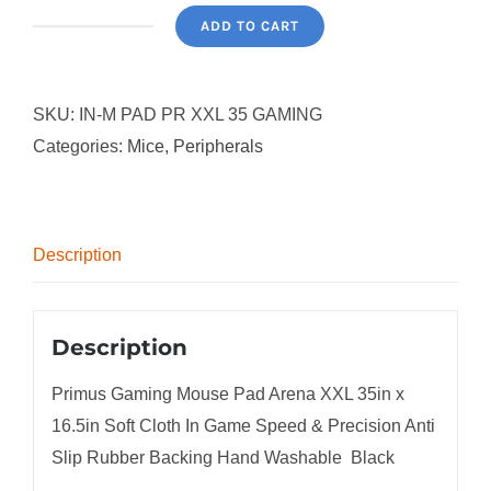
ADD TO CART
Primus
Gaming
Mouse
SKU:
IN-M PAD PR XXL 35 GAMING
Pad
Categories:
Mice
,
Peripherals
Arena
XXL
35in
Description
x
16.5in
Soft
Description
Cloth
Precision
Primus Gaming Mouse Pad Arena XXL 35in x
Anti
16.5in Soft Cloth In Game Speed & Precision Anti
Slip
Slip Rubber Backing Hand Washable  Black
Rubber