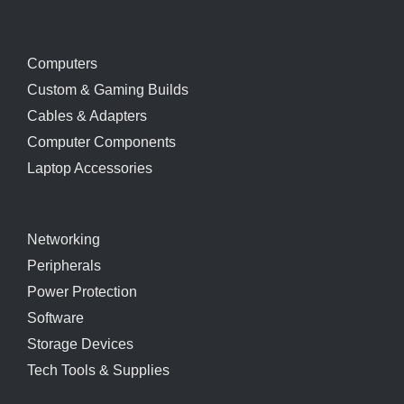
Computers
Custom & Gaming Builds
Cables & Adapters
Computer Components
Laptop Accessories
Networking
Peripherals
Power Protection
Software
Storage Devices
Tech Tools & Supplies