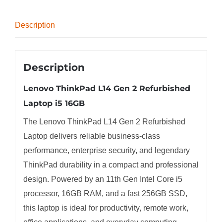
quantity
Description
Description
Lenovo ThinkPad L14 Gen 2 Refurbished
Laptop i5 16GB
The Lenovo ThinkPad L14 Gen 2 Refurbished
Laptop delivers reliable business-class
performance, enterprise security, and legendary
ThinkPad durability in a compact and professional
design. Powered by an 11th Gen Intel Core i5
processor, 16GB RAM, and a fast 256GB SSD,
this laptop is ideal for productivity, remote work,