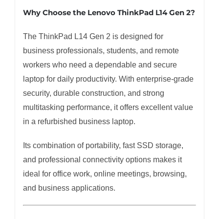
Why Choose the Lenovo ThinkPad L14 Gen 2?
The ThinkPad L14 Gen 2 is designed for
business professionals, students, and remote
workers who need a dependable and secure
laptop for daily productivity. With enterprise-grade
security, durable construction, and strong
multitasking performance, it offers excellent value
in a refurbished business laptop.
Its combination of portability, fast SSD storage,
and professional connectivity options makes it
ideal for office work, online meetings, browsing,
and business applications.