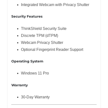
Integrated Webcam with Privacy Shutter
Security Features
ThinkShield Security Suite
Discrete TPM (dTPM)
Webcam Privacy Shutter
Optional Fingerprint Reader Support
Operating System
Windows 11 Pro
Warranty
30-Day Warranty