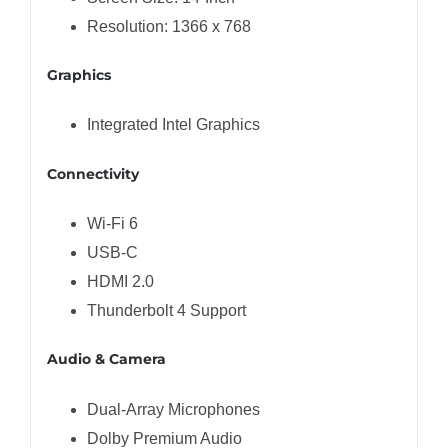
Resolution: 1366 x 768
Graphics
Integrated Intel Graphics
Connectivity
Wi-Fi 6
USB-C
HDMI 2.0
Thunderbolt 4 Support
Audio & Camera
Dual-Array Microphones
Dolby Premium Audio