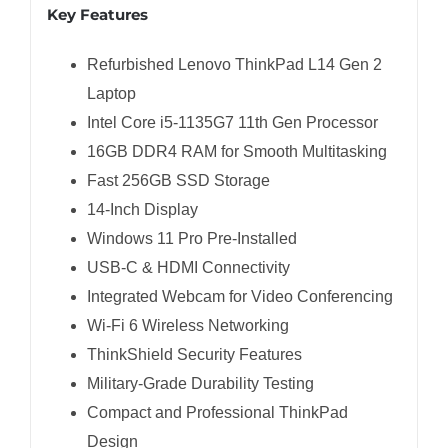
Key Features
Refurbished Lenovo ThinkPad L14 Gen 2
Laptop
Intel Core i5-1135G7 11th Gen Processor
16GB DDR4 RAM for Smooth Multitasking
Fast 256GB SSD Storage
14-Inch Display
Windows 11 Pro Pre-Installed
USB-C & HDMI Connectivity
Integrated Webcam for Video Conferencing
Wi-Fi 6 Wireless Networking
ThinkShield Security Features
Military-Grade Durability Testing
Compact and Professional ThinkPad
Design