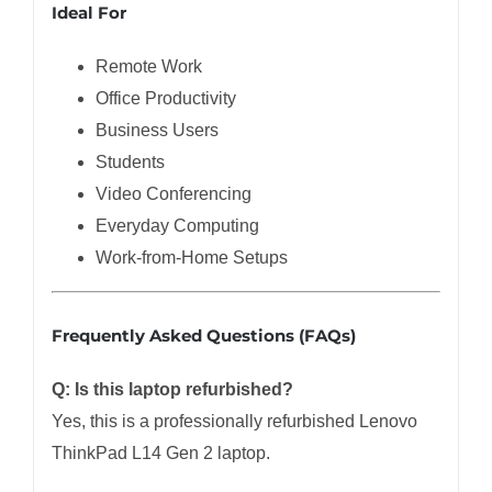
Ideal For
Remote Work
Office Productivity
Business Users
Students
Video Conferencing
Everyday Computing
Work-from-Home Setups
Frequently Asked Questions (FAQs)
Q: Is this laptop refurbished?
Yes, this is a professionally refurbished Lenovo
ThinkPad L14 Gen 2 laptop.