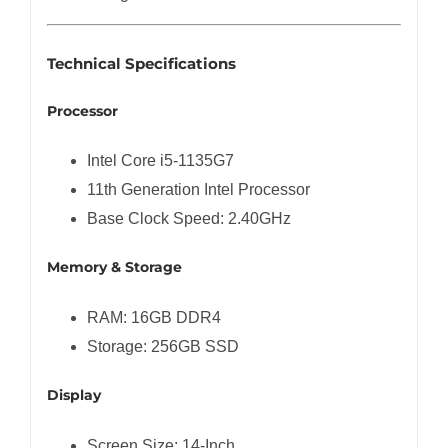
Technical Specifications
Processor
Intel Core i5-1135G7
11th Generation Intel Processor
Base Clock Speed: 2.40GHz
Memory & Storage
RAM: 16GB DDR4
Storage: 256GB SSD
Display
Screen Size: 14-Inch