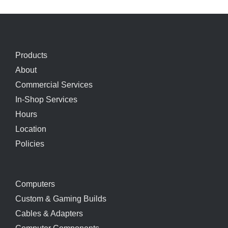
Products
About
Commercial Services
In-Shop Services
Hours
Location
Policies
Computers
Custom & Gaming Builds
Cables & Adapters