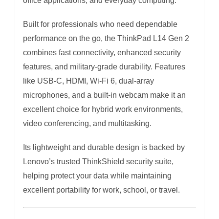
office applications, and everyday computing.
Built for professionals who need dependable
performance on the go, the ThinkPad L14 Gen 2
combines fast connectivity, enhanced security
features, and military-grade durability. Features
like USB-C, HDMI, Wi-Fi 6, dual-array
microphones, and a built-in webcam make it an
excellent choice for hybrid work environments,
video conferencing, and multitasking.
Its lightweight and durable design is backed by
Lenovo’s trusted ThinkShield security suite,
helping protect your data while maintaining
excellent portability for work, school, or travel.