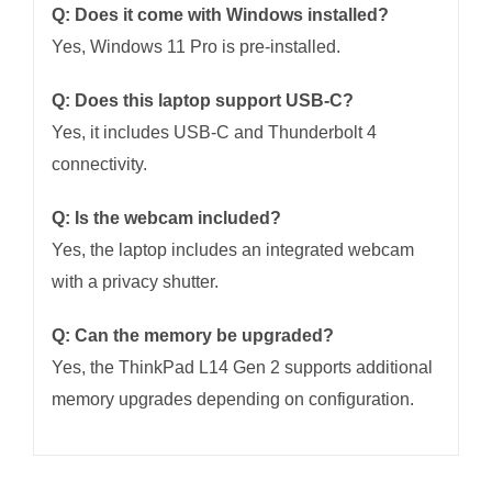
Q: Does it come with Windows installed?
Yes, Windows 11 Pro is pre-installed.
Q: Does this laptop support USB-C?
Yes, it includes USB-C and Thunderbolt 4
connectivity.
Q: Is the webcam included?
Yes, the laptop includes an integrated webcam
with a privacy shutter.
Q: Can the memory be upgraded?
Yes, the ThinkPad L14 Gen 2 supports additional
memory upgrades depending on configuration.