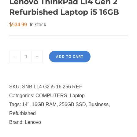
Lenovo ThinkPad L14 Gen 2
Refurbished Laptop i5 16GB
$
534.99
In stock
ADD TO CART
Lenovo
ThinkPad
L14
SKU:
SNB L14 G2 i5 16 256 REF
Gen
Categories:
COMPUTERS
,
Laptop
2
Tags:
14"
,
16GB RAM
,
256GB SSD
,
Business
,
Refurbished
Refurbished
Laptop
Brand:
Lenovo
i5
16GB