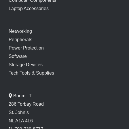
Computer Components
Laptop Accessories
Networking
Peripherals
Power Protection
Software
Storage Devices
Tech Tools & Supplies
Boom I.T.
286 Torbay Road
St. John’s
NL A1A 4L6