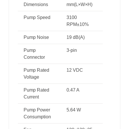
Dimensions
mm(L×W×H)
Pump Speed
3100
RPM±10%
Pump Noise
19 dB(A)
Pump
3-pin
Connector
Pump Rated
12 VDC
Voltage
Pump Rated
0.47 A
Current
Pump Power
5.64 W
Consumption