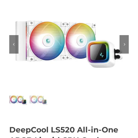
DeepCool LS520 All-in-One