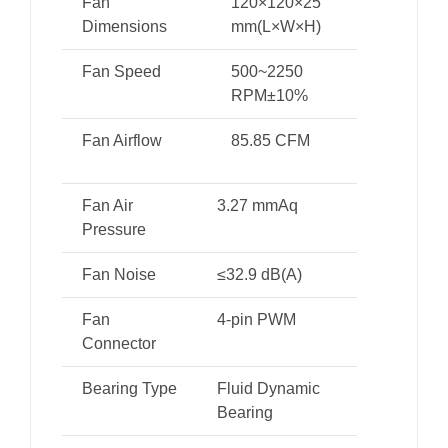
Fan
120×120×25
Dimensions
mm(L×W×H)
Fan Speed
500~2250
RPM±10%
Fan Airflow
85.85 CFM
Fan Air
3.27 mmAq
Pressure
Fan Noise
≤32.9 dB(A)
Fan
4-pin PWM
Connector
Bearing Type
Fluid Dynamic
Bearing