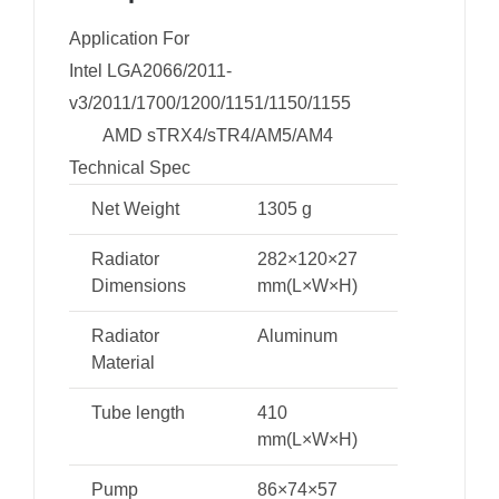
Application For
Intel LGA2066/2011-
v3/2011/1700/1200/1151/1150/1155
AMD sTRX4/sTR4/AM5/AM4
Technical Spec
Net Weight
1305 g
Radiator
282×120×27
Dimensions
mm(L×W×H)
Radiator
Aluminum
Material
Tube length
410
mm(L×W×H)
Pump
86×74×57