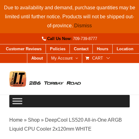
Skip
Due to availability and demand, purchase quantities may be
to
limited until further notice. Products will not be shipped out-
content
of-province.
Dismiss
Call Us Now:
709-739-8777
Customer Reviews
Policies
Contact
Hours
Location
About
My Account
CART
Home
»
Shop
»
DeepCool LS520 All-in-One ARGB
Liquid CPU Cooler 2x120mm WHITE