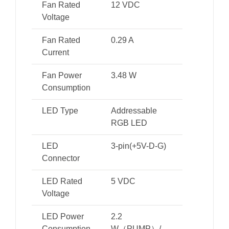
Fan Rated
12 VDC
Voltage
Fan Rated
0.29 A
Current
Fan Power
3.48 W
Consumption
LED Type
Addressable
RGB LED
LED
3-pin(+5V-D-G)
Connector
LED Rated
5 VDC
Voltage
LED Power
2.2
Consumption
W（PUMP）/