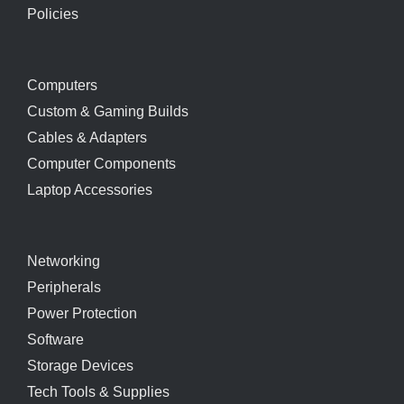
Policies
Computers
Custom & Gaming Builds
Cables & Adapters
Computer Components
Laptop Accessories
Networking
Peripherals
Power Protection
Software
Storage Devices
Tech Tools & Supplies