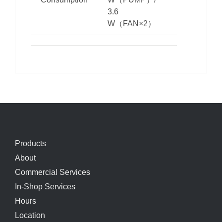
3.6
W（FAN×2）
Products
About
Commercial Services
In-Shop Services
Hours
Location