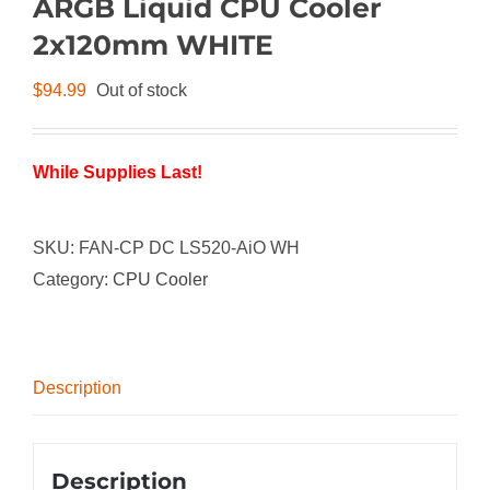
ARGB Liquid CPU Cooler
2x120mm WHITE
$
94.99
Out of stock
While Supplies Last!
SKU:
FAN-CP DC LS520-AiO WH
Category:
CPU Cooler
Description
Description