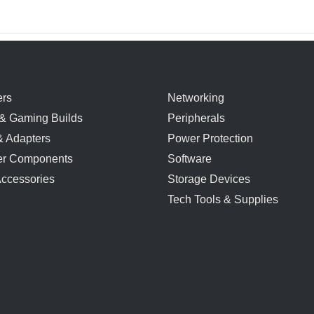
rs
Networking
& Gaming Builds
Peripherals
& Adapters
Power Protection
r Components
Software
Accessories
Storage Devices
Tech Tools & Supplies