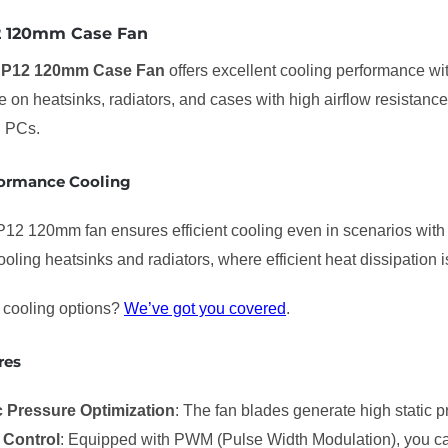
12 120mm Case Fan
c P12 120mm Case Fan
offers excellent cooling performance wit
se on heatsinks, radiators, and cases with high airflow resistance
n PCs.
ormance Cooling
P12 120mm fan ensures efficient cooling even in scenarios with i
cooling heatsinks and radiators, where efficient heat dissipation is
cooling options?
We’ve got you covered
.
res
c Pressure Optimization
: The fan blades generate high static pr
Control
: Equipped with PWM (Pulse Width Modulation), you ca