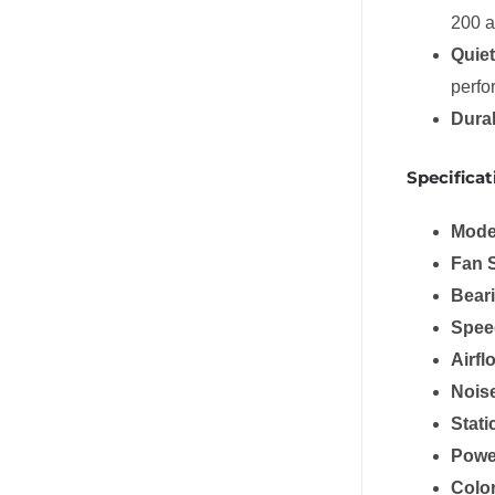
200 a
Quiet
perfo
Dura
Specificat
Mode
Fan 
Bear
Spee
Airfl
Nois
Stati
Powe
Colo