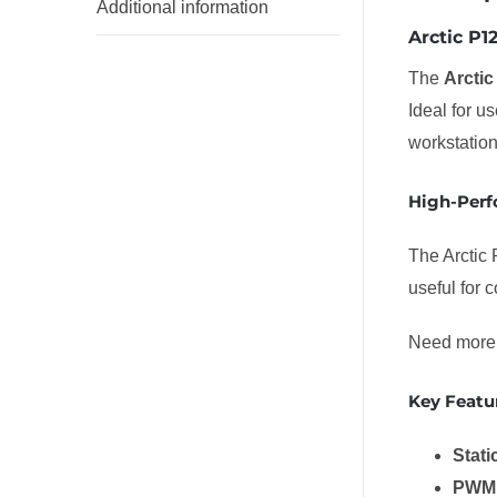
Additional information
Arctic P
The
Arcti
Ideal for u
workstatio
High-Perf
The Arctic 
useful for 
Need more 
Key Featu
Stati
PWM 