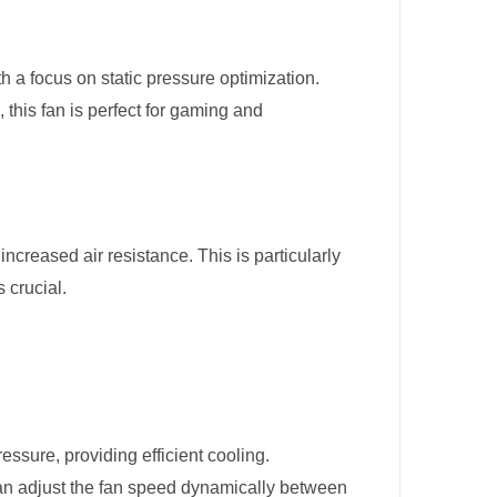
h a focus on static pressure optimization.
, this fan is perfect for gaming and
ncreased air resistance. This is particularly
 crucial.
essure, providing efficient cooling.
n adjust the fan speed dynamically between