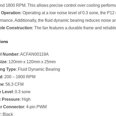
nd 1800 RPM. This allows precise control over cooling perform
 Operation
: Operating at a low noise level of 0.3 sone, the P12
rmance. Additionally, the fluid dynamic bearing reduces noise a
ble Construction
: The fan features a durable frame and reliab
ions
l Number
: ACFAN00119A
Size
: 120mm x 120mm x 25mm
ing Type
: Fluid Dynamic Bearing
d
: 200 – 1800 RPM
ow
: 56.3 CFM
e Level
: 0.3 sone
c Pressure
: High
r Connector
: 4-pin PWM
r
: Black