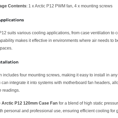
age Contents
: 1 x Arctic P12 PWM fan, 4 x mounting screws
Applications
P12 suits various cooling applications, from case ventilation to co
pability makes it effective in environments where air needs to b
 spaces.
stallation
 includes four mounting screws, making it easy to install in a
u can integrate it into systems with motherboard fan headers, a
e readings.
e
Arctic P12 120mm Case Fan
for a blend of high static pressur
oth personal and professional use, ensuring efficient cooling for 