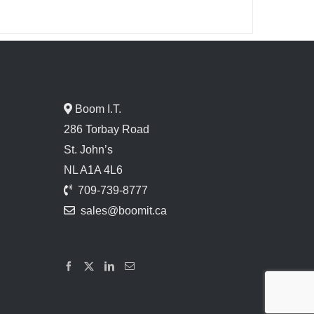
Boom I.T.
286 Torbay Road
St. John’s
NL A1A 4L6
709-739-8777
sales@boomit.ca