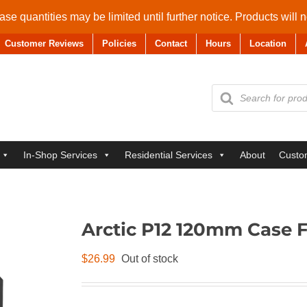
se quantities may be limited until further notice. Products will 
Customer Reviews
Policies
Contact
Hours
Location
Products
search
In-Shop Services
Residential Services
About
Custo
Arctic P12 120mm Case 
$
26.99
Out of stock