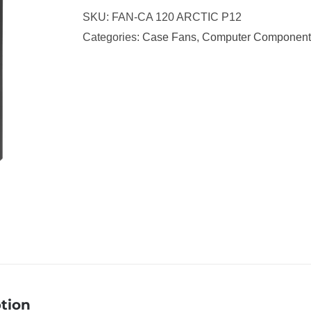
SKU:
FAN-CA 120 ARCTIC P12
Categories:
Case Fans
,
Computer Component
tion