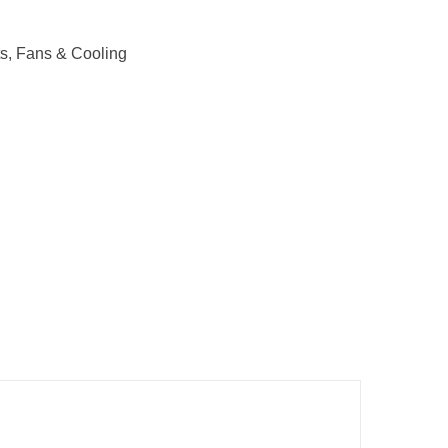
s
,
Fans & Cooling