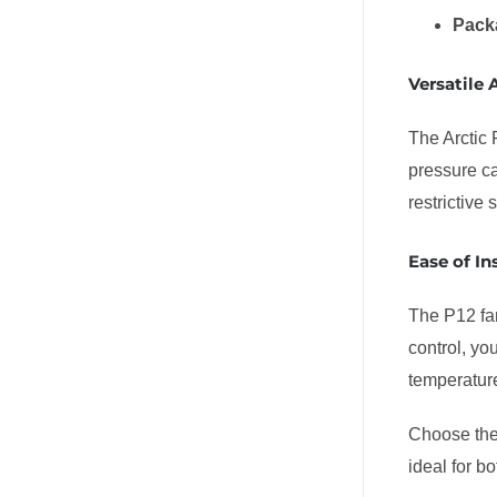
Pack
Versatile 
The Arctic 
pressure ca
restrictive
Ease of In
The P12 fan
control, yo
temperatur
Choose th
ideal for b