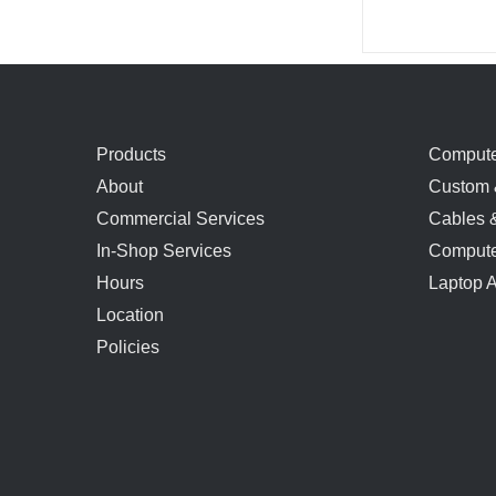
Products
Compute
About
Custom 
Commercial Services
Cables 
In-Shop Services
Compute
Hours
Laptop 
Location
Policies