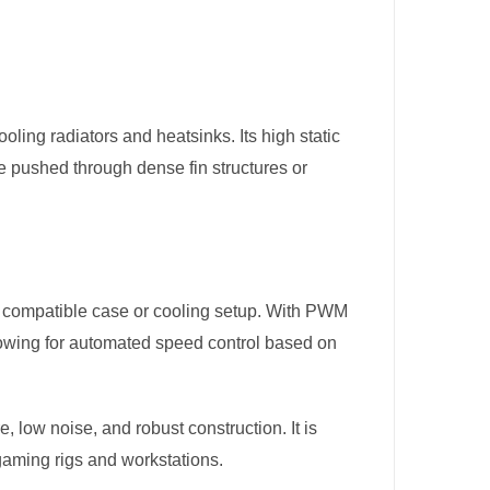
oling radiators and heatsinks. Its high static
e pushed through dense fin structures or
ny compatible case or cooling setup. With PWM
llowing for automated speed control based on
e, low noise, and robust construction. It is
gaming rigs and workstations​.