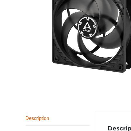
Description
Descrip