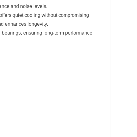
ance and noise levels.
 offers quiet cooling without compromising
nd enhances longevity.
le bearings, ensuring long-term performance.