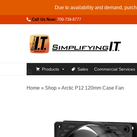
Skip
Due to availability and demand, purcha
to
Call Us Now:
709-739-8777
content
Products
Sales
Commercial Services
Home
»
Shop
»
Arctic P12 120mm Case Fan