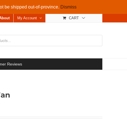
not be shipped out-of-province.
Dismiss
About
My Account
CART
mer Reviews
Fan