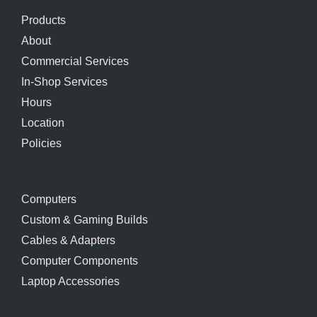
Products
About
Commercial Services
In-Shop Services
Hours
Location
Policies
Computers
Custom & Gaming Builds
Cables & Adapters
Computer Components
Laptop Accessories