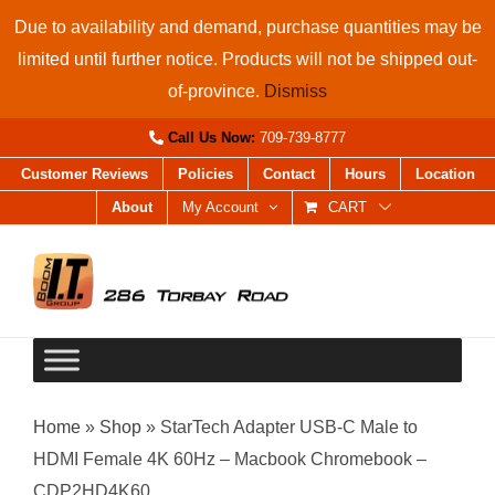
Skip
Due to availability and demand, purchase quantities may be
to
limited until further notice. Products will not be shipped out-
content
of-province.
Dismiss
Call Us Now:
709-739-8777
Customer Reviews
Policies
Contact
Hours
Location
About
My Account
CART
Home
»
Shop
»
StarTech Adapter USB-C Male to
HDMI Female 4K 60Hz – Macbook Chromebook –
CDP2HD4K60