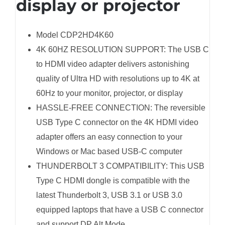
display or projector
Model CDP2HD4K60
4K 60HZ RESOLUTION SUPPORT: The USB C
to HDMI video adapter delivers astonishing
quality of Ultra HD with resolutions up to 4K at
60Hz to your monitor, projector, or display
HASSLE-FREE CONNECTION: The reversible
USB Type C connector on the 4K HDMI video
adapter offers an easy connection to your
Windows or Mac based USB-C computer
THUNDERBOLT 3 COMPATIBILITY: This USB
Type C HDMI dongle is compatible with the
latest Thunderbolt 3, USB 3.1 or USB 3.0
equipped laptops that have a USB C connector
and support DP Alt Mode