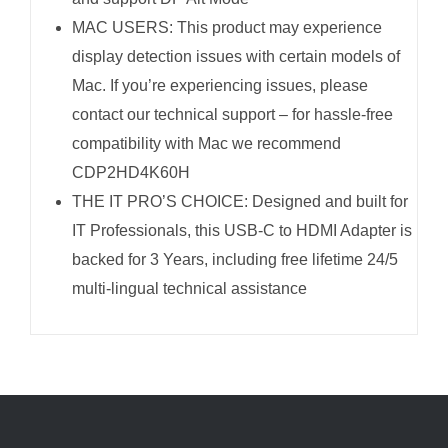
MAC USERS: This product may experience
display detection issues with certain models of
Mac. If you’re experiencing issues, please
contact our technical support – for hassle-free
compatibility with Mac we recommend
CDP2HD4K60H
THE IT PRO’S CHOICE: Designed and built for
IT Professionals, this USB-C to HDMI Adapter is
backed for 3 Years, including free lifetime 24/5
multi-lingual technical assistance