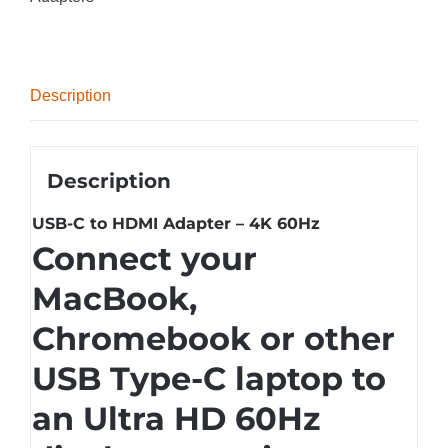
Description
Description
USB-C to HDMI Adapter – 4K 60Hz
Connect your
MacBook,
Chromebook or other
USB Type-C laptop to
an Ultra HD 60Hz