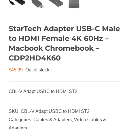
StarTech Adapter USB-C Male
to HDMI Female 4K 60Hz –
Macbook Chromebook –
CDP2HD4K60
$
45.99
Out of stock
CBL-V Adapt USBC to HDMI ST2
SKU:
CBL-V Adapt USBC to HDMI ST2
Categories:
Cables & Adapters
,
Video Cables &
Adapters