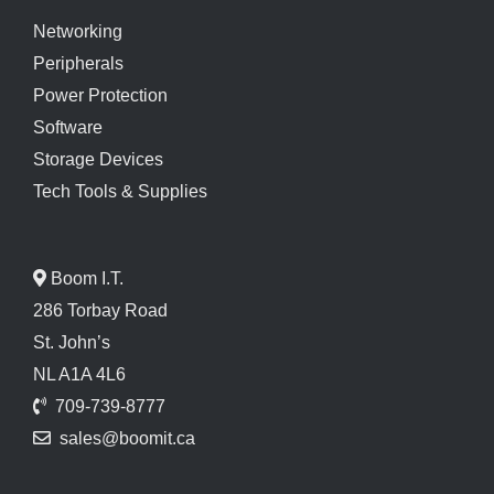
Networking
Peripherals
Power Protection
Software
Storage Devices
Tech Tools & Supplies
Boom I.T.
286 Torbay Road
St. John’s
NL A1A 4L6
709-739-8777
sales@boomit.ca