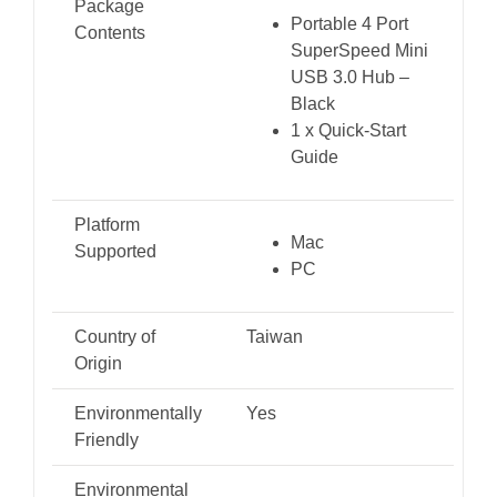
Package
Portable 4 Port
Contents
SuperSpeed Mini
USB 3.0 Hub –
Black
1 x Quick-Start
Guide
Platform
Mac
Supported
PC
Country of
Taiwan
Origin
Environmentally
Yes
Friendly
Environmental