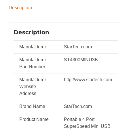
Power)
Description
-
ST4300MINU3B
quantity
Description
Manufacturer
StarTech.com
Manufacturer
ST4300MINU3B
Part Number
Manufacturer
http://www.startech.com
Website
Address
Brand Name
StarTech.com
Product Name
Portable 4 Port
SuperSpeed Mini USB