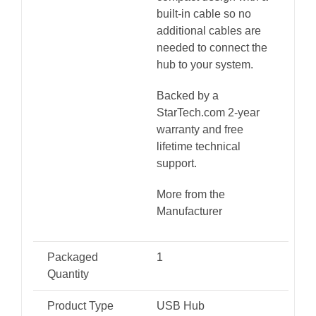
built-in cable so no
additional cables are
needed to connect the
hub to your system.
Backed by a
StarTech.com 2-year
warranty and free
lifetime technical
support.
More from the
Manufacturer
Packaged
1
Quantity
Product Type
USB Hub