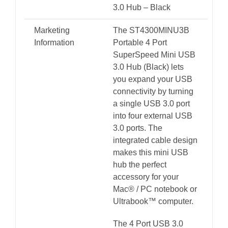
3.0 Hub – Black
Marketing
The ST4300MINU3B
Information
Portable 4 Port
SuperSpeed Mini USB
3.0 Hub (Black) lets
you expand your USB
connectivity by turning
a single USB 3.0 port
into four external USB
3.0 ports. The
integrated cable design
makes this mini USB
hub the perfect
accessory for your
Mac® / PC notebook or
Ultrabook™ computer.
The 4 Port USB 3.0