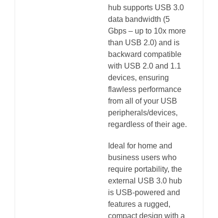
hub supports USB 3.0
data bandwidth (5
Gbps – up to 10x more
than USB 2.0) and is
backward compatible
with USB 2.0 and 1.1
devices, ensuring
flawless performance
from all of your USB
peripherals/devices,
regardless of their age.
Ideal for home and
business users who
require portability, the
external USB 3.0 hub
is USB-powered and
features a rugged,
compact design with a