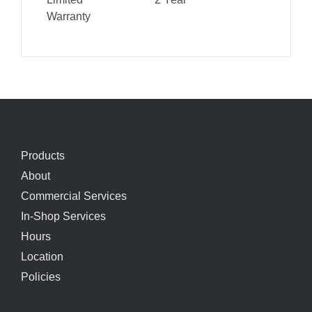
Warranty
Products
About
Commercial Services
In-Shop Services
Hours
Location
Policies