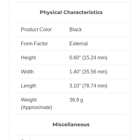
Physical Characteristics
Product Color
Black
Form Factor
External
Height
0.60″ (15.24 mm)
Width
1.40″ (35.56 mm)
Length
3.10″ (78.74 mm)
Weight
36.9 g
(Approximate)
Miscellaneous