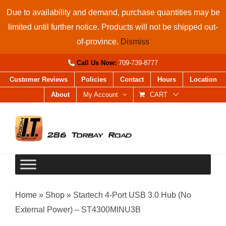
Skip
Due to availability and demand, purchase quantities may be
to
limited until further notice. Products will not be shipped out-
content
of-province.
Dismiss
Call Us Now:
709-739-8777
Customer Reviews
Policies
Contact
Hours
Location
About
My Account
CART
Home
»
Shop
»
Startech 4-Port USB 3.0 Hub (No
External Power) – ST4300MINU3B