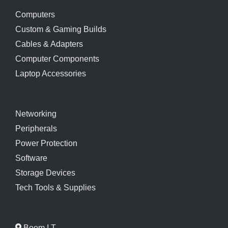
Computers
Custom & Gaming Builds
Cables & Adapters
Computer Components
Laptop Accessories
Networking
Peripherals
Power Protection
Software
Storage Devices
Tech Tools & Supplies
Boom I.T.