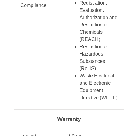
Registration,
Compliance
Evaluation,
Authorization and
Restriction of
Chemicals
(REACH)
Restriction of
Hazardous
Substances
(RoHS)
Waste Electrical
and Electronic
Equipment
Directive (WEEE)
Warranty
Limited
2 Year