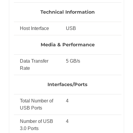
Technical Information
Host Interface
USB
Media & Performance
Data Transfer
5 GB/s
Rate
Interfaces/Ports
Total Number of
4
USB Ports
Number of USB
4
3.0 Ports