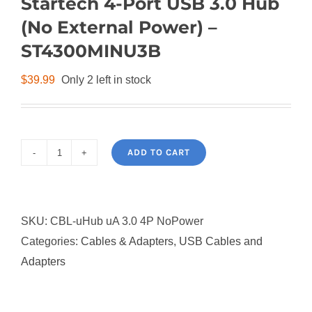
Startech 4-Port USB 3.0 Hub
(No External Power) –
ST4300MINU3B
$
39.99
Only 2 left in stock
ADD TO CART
Startech
4-
Port
SKU:
CBL-uHub uA 3.0 4P NoPower
USB
Categories:
Cables & Adapters
,
USB Cables and
3.0
Adapters
Hub
(No
External