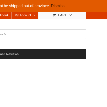
not be shipped out-of-province.
Dismiss
About
My Account
CART
mer Reviews