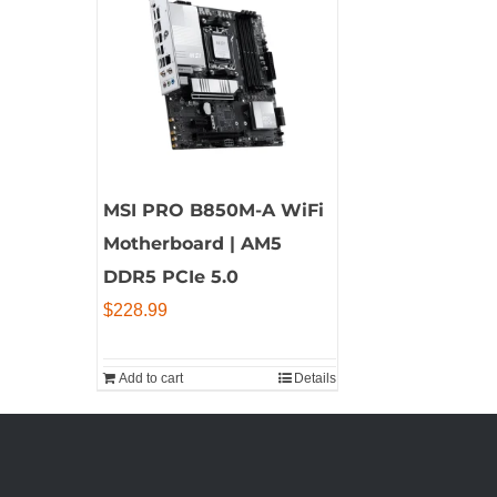
MSI PRO B850M-A WiFi
Motherboard | AM5
DDR5 PCIe 5.0
$
228.99
Add to cart
Details