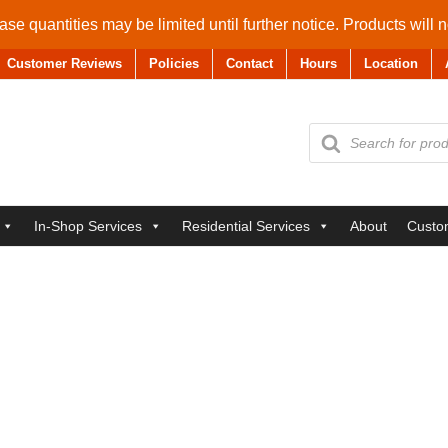
se quantities may be limited until further notice. Products will 
Customer Reviews
Policies
Contact
Hours
Location
Products
search
In-Shop Services
Residential Services
About
Custo