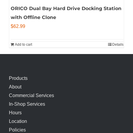
ORICO Dual Bay Hard Drive Docking Station
with Offline Clone
$
62.99
Add to cart
Details
Products
About
Commercial Services
In-Shop Services
Hours
Location
Policies