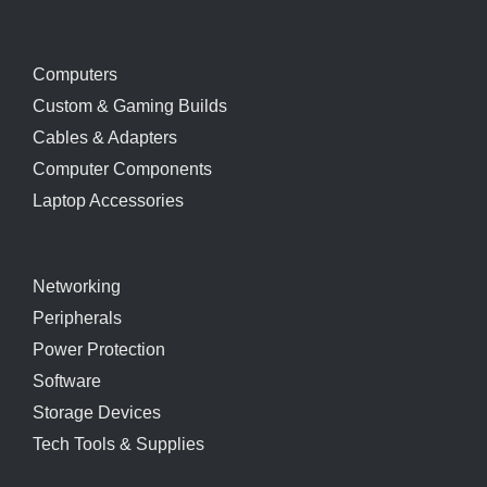
Computers
Custom & Gaming Builds
Cables & Adapters
Computer Components
Laptop Accessories
Networking
Peripherals
Power Protection
Software
Storage Devices
Tech Tools & Supplies