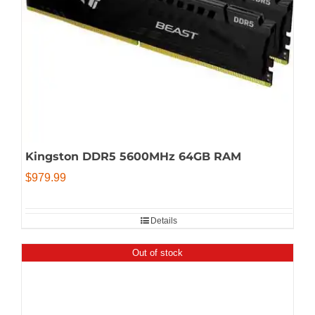
Kingston DDR5 5600MHz 64GB RAM
$
979.99
Details
Out of stock