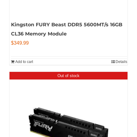
Kingston FURY Beast DDR5 5600MT/s 16GB
CL36 Memory Module
$
349.99
Add to cart
Details
Out of stock