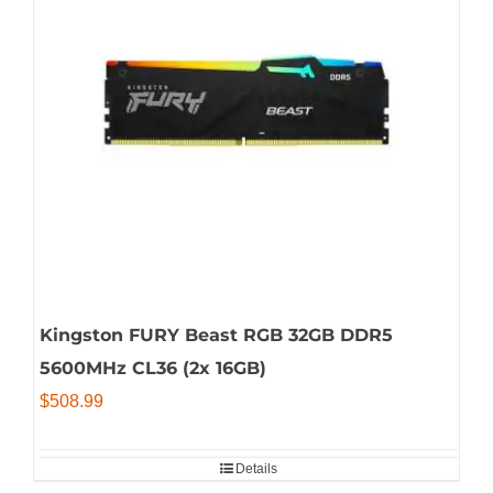
Kingston FURY Beast RGB 32GB DDR5
5600MHz CL36 (2x 16GB)
$
508.99
Details