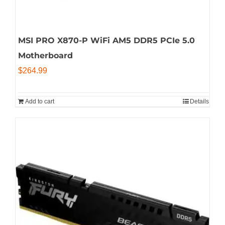
MSI PRO X870-P WiFi AM5 DDR5 PCIe 5.0
Motherboard
$
264.99
Add to cart
Details