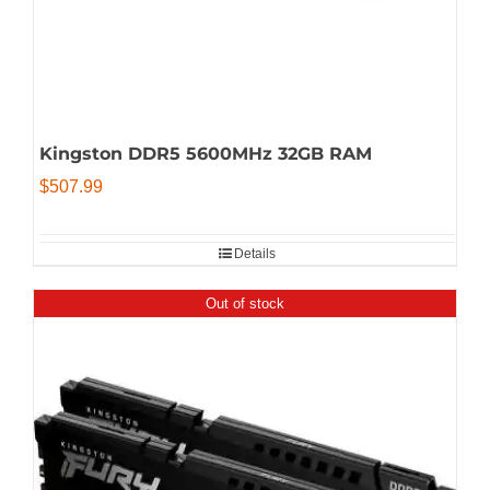
Kingston DDR5 5600MHz 32GB RAM
$
507.99
Details
Out of stock