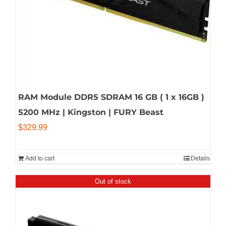
RAM Module DDR5 SDRAM 16 GB ( 1 x 16GB )
5200 MHz | Kingston | FURY Beast
$
329.99
Add to cart
Details
Out of stock