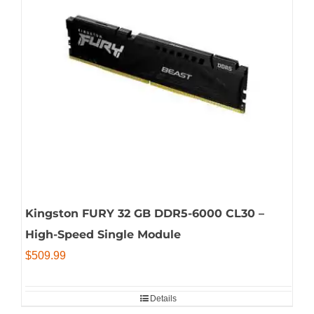
Kingston FURY 32 GB DDR5-6000 CL30 –
High-Speed Single Module
$
509.99
Details