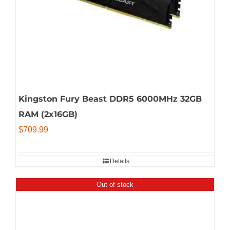
Kingston Fury Beast DDR5 6000MHz 32GB
RAM (2x16GB)
$
709.99
Details
Out of stock