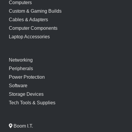
Computers
Custom & Gaming Builds
Cables & Adapters
Computer Components
Laptop Accessories
Networking
Peripherals
Power Protection
Software
Storage Devices
Tech Tools & Supplies
Boom I.T.