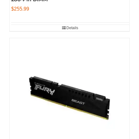
$
255.99
Details