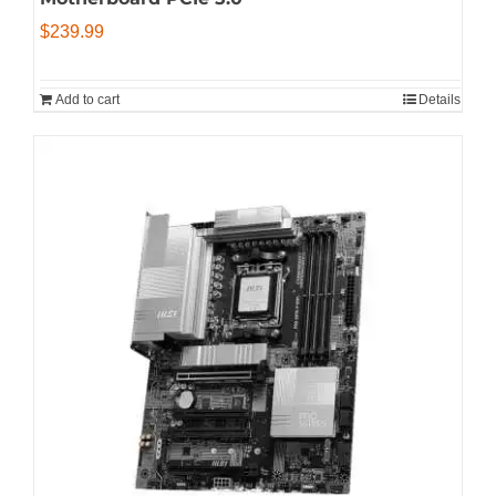
$
239.99
Add to cart
Details