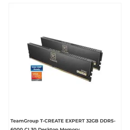
TeamGroup T-CREATE EXPERT 32GB DDR5-
6000 CL30 Desktop Memory