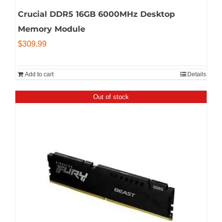
Crucial DDR5 16GB 6000MHz Desktop
Memory Module
$
309.99
Add to cart
Details
Out of stock