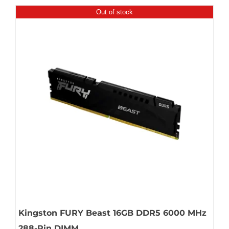
Out of stock
Kingston FURY Beast 16GB DDR5 6000 MHz
288-Pin DIMM