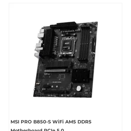
MSI PRO B850-S WiFi AM5 DDR5
Motherboard PCIe 5.0