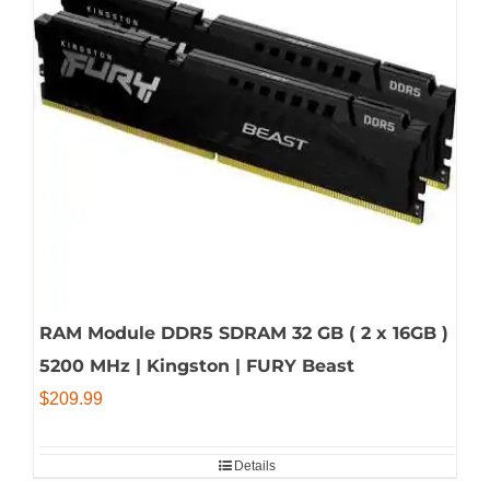
RAM Module DDR5 SDRAM 32 GB ( 2 x 16GB )
5200 MHz | Kingston | FURY Beast
$
209.99
Details