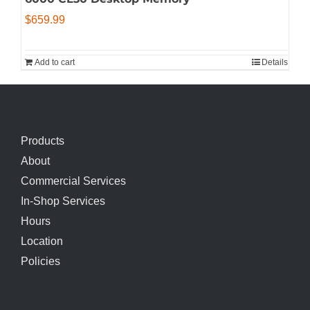
$
659.99
Add to cart
Details
Products
About
Commercial Services
In-Shop Services
Hours
Location
Policies