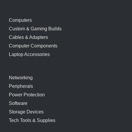
Computers
Custom & Gaming Builds
Cables & Adapters
Computer Components
Laptop Accessories
Networking
Peripherals
Power Protection
Software
Storage Devices
Tech Tools & Supplies