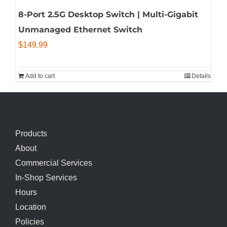
8-Port 2.5G Desktop Switch | Multi-Gigabit
Unmanaged Ethernet Switch
$
149.99
Add to cart
Details
Products
About
Commercial Services
In-Shop Services
Hours
Location
Policies