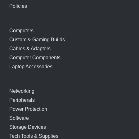
Policies
Computers
Custom & Gaming Builds
Cables & Adapters
Computer Components
Laptop Accessories
Networking
Peripherals
Power Protection
Software
Storage Devices
Tech Tools & Supplies