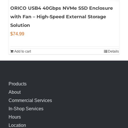
ORICO USB4 40Gbps NVMe SSD Enclosure
with Fan – High-Speed External Storage
Solution
$
74.99
Add to cart
Details
Products
About
Commercial Services
In-Shop Services
Hours
Location