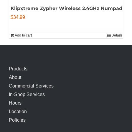
Klipxtreme Zypher Wireless 2.4GHz Numpad
$
34.99
Add to cart
Details
Products
About
Commercial Services
In-Shop Services
Hours
Location
Policies