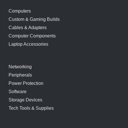
Computers
Custom & Gaming Builds
Cables & Adapters
Computer Components
Laptop Accessories
Networking
Peripherals
Power Protection
Software
Storage Devices
Tech Tools & Supplies