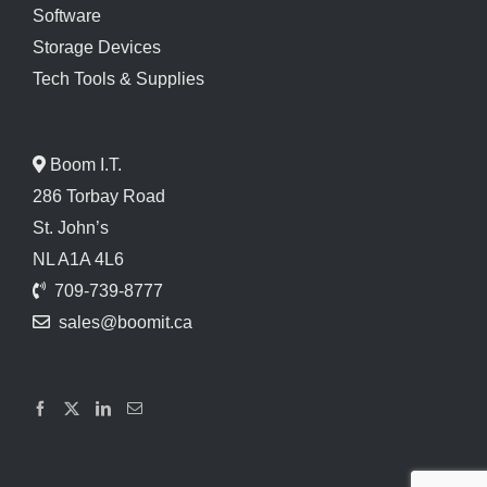
Software
Storage Devices
Tech Tools & Supplies
Boom I.T.
286 Torbay Road
St. John’s
NL A1A 4L6
709-739-8777
sales@boomit.ca