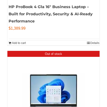
HP ProBook 4 G1a 16″ Business Laptop –
Built for Productivity, Security & AI-Ready
Performance
$
1,389.99
Add to cart
Details
Out of stock