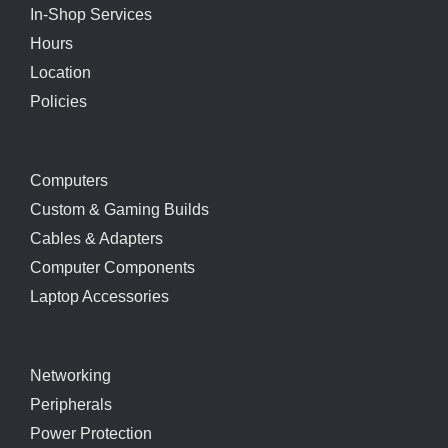
In-Shop Services
Hours
Location
Policies
Computers
Custom & Gaming Builds
Cables & Adapters
Computer Components
Laptop Accessories
Networking
Peripherals
Power Protection