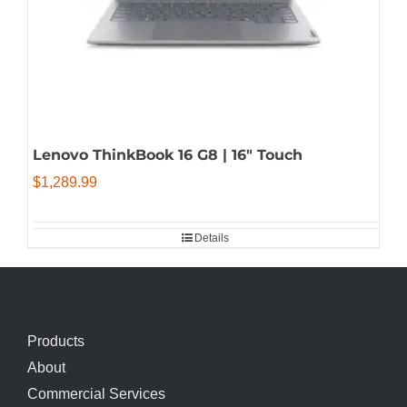
Lenovo ThinkBook 16 G8 | 16″ Touch
$
1,289.99
Details
Products
About
Commercial Services