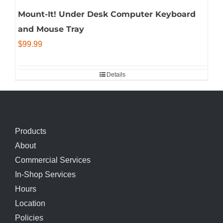
Mount-It! Under Desk Computer Keyboard
and Mouse Tray
$
99.99
Details
Products
About
Commercial Services
In-Shop Services
Hours
Location
Policies