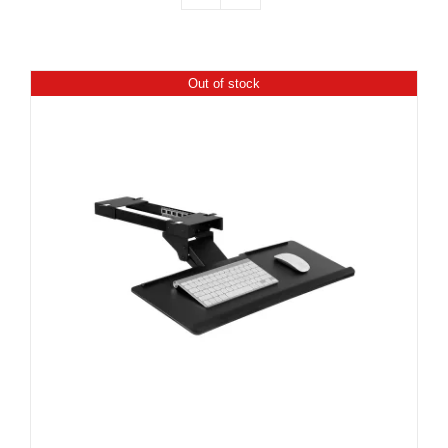
Out of stock