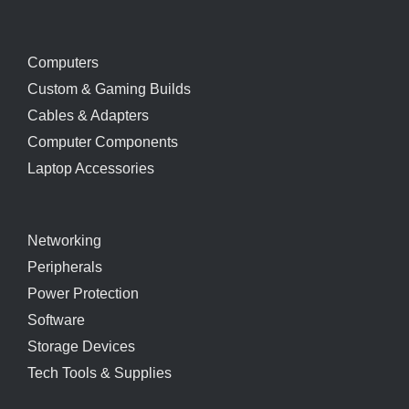
Computers
Custom & Gaming Builds
Cables & Adapters
Computer Components
Laptop Accessories
Networking
Peripherals
Power Protection
Software
Storage Devices
Tech Tools & Supplies